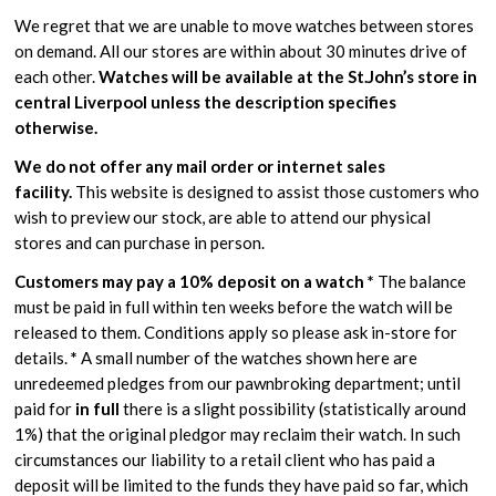
We regret that we are unable to move watches between stores
on demand. All our stores are within about 30 minutes drive of
each other.
Watches will be available at the St.John’s store in
central Liverpool unless the description specifies
otherwise.
We do not offer any mail order or internet sales
facility.
This website is designed to assist those customers who
wish to preview our stock, are able to attend our physical
stores and can purchase in person.
Customers may pay a 10% deposit on a watch *
The balance
must be paid in full within ten weeks before the watch will be
released to them. Conditions apply so please ask in-store for
details.
*
A small number of the watches shown here are
unredeemed pledges from our pawnbroking department; until
paid for
in full
there is a slight possibility (statistically around
1%) that the original pledgor may reclaim their watch. In such
circumstances our liability to a retail client who has paid a
deposit will be limited to the funds they have paid so far, which