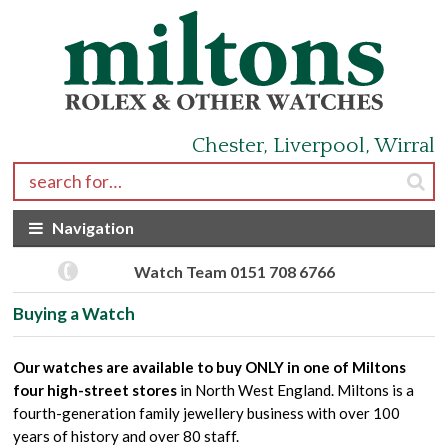
Skip to navigation
Skip to content
Chester, Liverpool, Wirral
Search for:
Navigation
Watch Team 0151 708 6766
Buying a Watch
Our watches are available to buy ONLY in one of Miltons
four high-street stores
in North West England. Miltons is a
fourth-generation family jewellery business with over 100
years of history and over 80 staff.