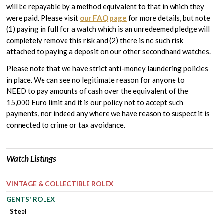
will be repayable by a method equivalent to that in which they
were paid. Please visit
our FAQ page
for more details, but note
(1) paying in full for a watch which is an unredeemed pledge will
completely remove this risk and (2) there is no such risk
attached to paying a deposit on our other secondhand watches.
Please note that we have strict anti-money laundering policies
in place. We can see no legitimate reason for anyone to
NEED to pay amounts of cash over the equivalent of the
15,000 Euro limit and it is our policy not to accept such
payments, nor indeed any where we have reason to suspect it is
connected to crime or tax avoidance.
Watch Listings
VINTAGE & COLLECTIBLE ROLEX
GENTS' ROLEX
Steel