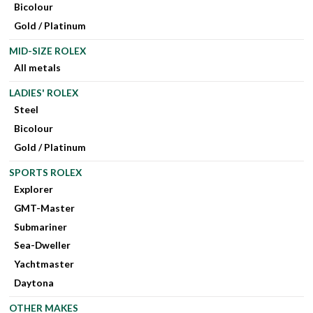
Bicolour
Gold / Platinum
MID-SIZE ROLEX
All metals
LADIES' ROLEX
Steel
Bicolour
Gold / Platinum
SPORTS ROLEX
Explorer
GMT-Master
Submariner
Sea-Dweller
Yachtmaster
Daytona
OTHER MAKES