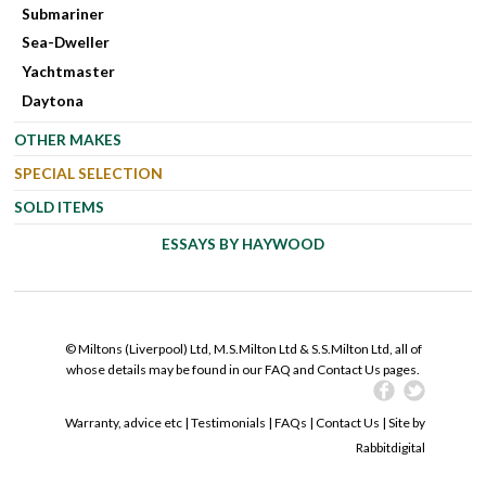
Submariner
Sea-Dweller
Yachtmaster
Daytona
OTHER MAKES
SPECIAL SELECTION
SOLD ITEMS
ESSAYS BY HAYWOOD
© Miltons (Liverpool) Ltd, M.S.Milton Ltd & S.S.Milton Ltd, all of
whose details may be found in our FAQ and Contact Us pages.
Warranty, advice etc
|
Testimonials
|
FAQs
|
Contact Us
| Site by
Rabbitdigital