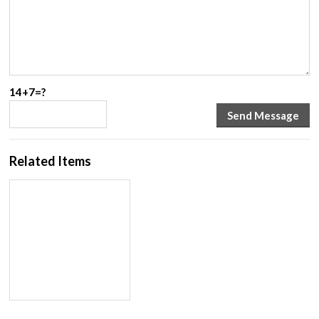
14+7=?
Related Items