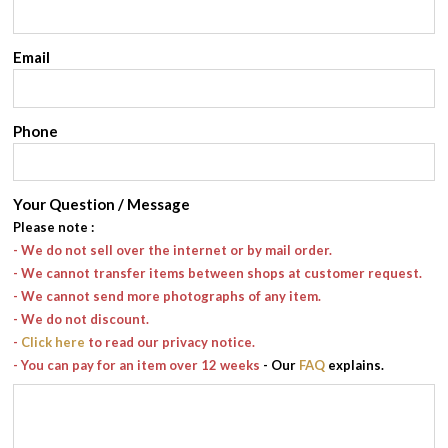
Email
Phone
Your Question / Message
Please note
:
- We do not sell over the internet or by mail order.
- We cannot transfer items between shops at customer request.
- We cannot send more photographs of any item.
- We do not discount.
-
Click here
to read our privacy notice.
- You can pay for an item over 12 weeks
- Our
FAQ
explains.