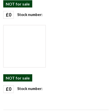
NOT for sale
£
0
Stock number:
NOT for sale
£
0
Stock number: