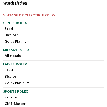
Watch Listings
VINTAGE & COLLECTIBLE ROLEX
GENTS' ROLEX
Steel
Bicolour
Gold / Platinum
MID-SIZE ROLEX
All metals
LADIES' ROLEX
Steel
Bicolour
Gold / Platinum
SPORTS ROLEX
Explorer
GMT-Master