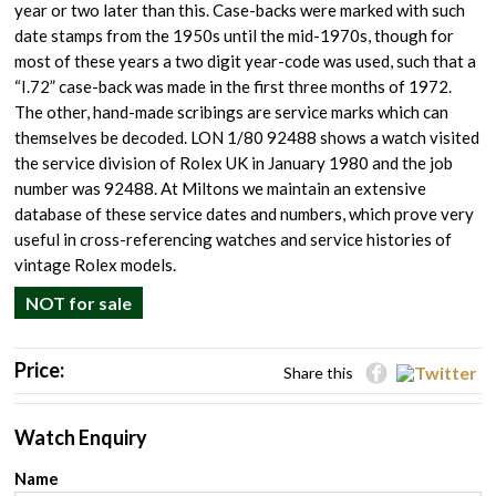
year or two later than this. Case-backs were marked with such
date stamps from the 1950s until the mid-1970s, though for
most of these years a two digit year-code was used, such that a
“I.72” case-back was made in the first three months of 1972.
The other, hand-made scribings are service marks which can
themselves be decoded. LON 1/80 92488 shows a watch visited
the service division of Rolex UK in January 1980 and the job
number was 92488. At Miltons we maintain an extensive
database of these service dates and numbers, which prove very
useful in cross-referencing watches and service histories of
vintage Rolex models.
NOT for sale
Price:
Share this
Watch Enquiry
Name