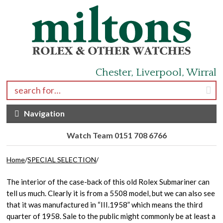
Skip to navigation
Skip to content
Chester, Liverpool, Wirral
Search for:
Navigation
Watch Team 0151 708 6766
Home
/
SPECIAL SELECTION
/
The interior of the case-back of this old Rolex Submariner can
tell us much. Clearly it is from a 5508 model, but we can also see
that it was manufactured in “III.1958” which means the third
quarter of 1958. Sale to the public might commonly be at least a