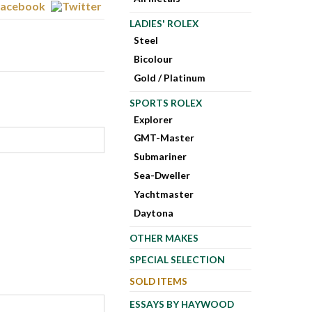
LADIES' ROLEX
Steel
Bicolour
Gold / Platinum
SPORTS ROLEX
Explorer
GMT-Master
Submariner
Sea-Dweller
Yachtmaster
Daytona
OTHER MAKES
SPECIAL SELECTION
SOLD ITEMS
ESSAYS BY HAYWOOD