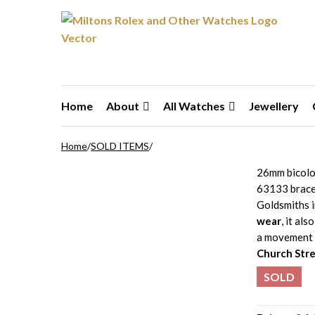
Skip to navigation
Skip to content
Home
About
All Watches
Jewellery
Home
/
SOLD ITEMS
/
26mm bicolo
63133 bracel
Goldsmiths 
wear
, it als
a movement 
Church Stre
SOLD