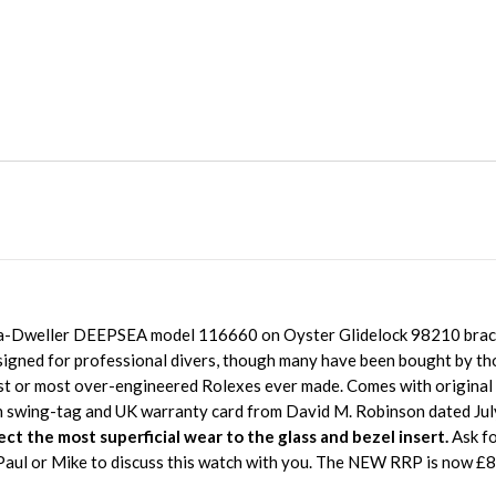
Sea-Dweller DEEPSEA model 116660 on Oyster Glidelock 98210 brace
gned for professional divers, though many have been bought by th
st or most over-engineered Rolexes ever made. Comes with origina
n swing-tag and UK warranty card from David M. Robinson dated Ju
ect the most superficial wear to the glass and bezel insert.
Ask fo
, Paul or Mike to discuss this watch with you. The NEW RRP is now £