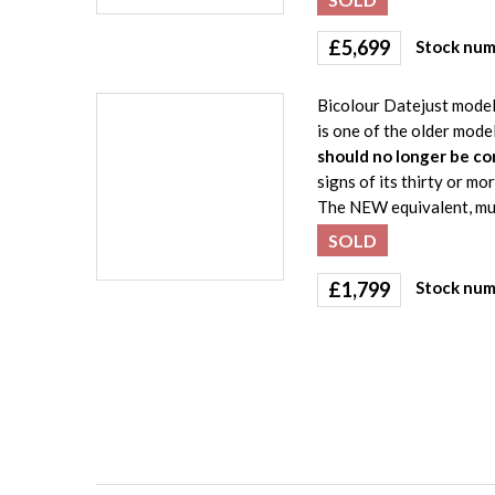
£
5,699
Stock num
Bicolour Datejust model 
is one of the older mode
should no longer be co
signs of its thirty or mo
The NEW equivalent, muc
SOLD
£
1,799
Stock num