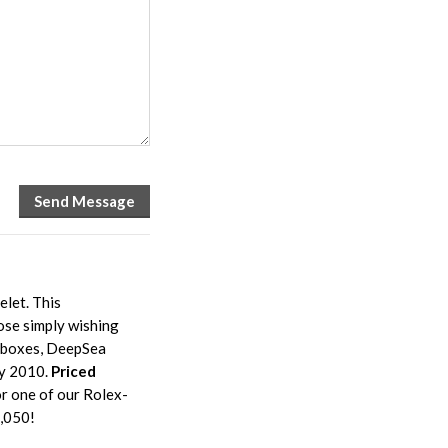
let. This
ose simply wishing
l boxes, DeepSea
ly 2010.
Priced
r one of our Rolex-
8,050!