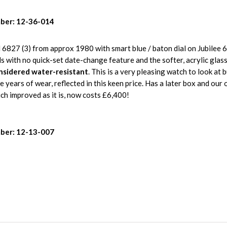
ber: 12-36-014
6827 (3) from approx 1980 with smart blue / baton dial on Jubilee 
ls with no quick-set date-change feature and the softer, acrylic glas
nsidered water-resistant
. This is a very pleasing watch to look at 
re years of wear, reflected in this keen price. Has a later box and our
h improved as it is, now costs £6,400!
ber: 12-13-007