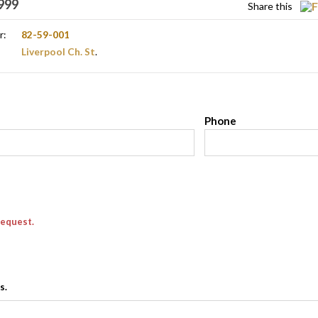
999
Share this
r:
82-59-001
Liverpool Ch. St
.
l
Phone
request.
s.