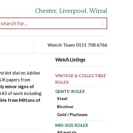
Chester, Liverpool, Wirral
earch for:
Watch Team 0151 708 6766
Watch Listings
 dot dial on Jubilee
VINTAGE & COLLECTIBLE
d UK papers from
ROLEX
ly minor signs of
GENTS' ROLEX
£643 of work including
Steel
able from Miltons of
Bicolour
Gold / Platinum
MID-SIZE ROLEX
All metals