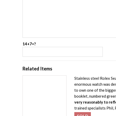
14+7=?
Related Items
Stainless steel Rolex 
enormous watch was desi
to own one of the bigge
booklet, numbered gree
very reasonably to refl
trained specialists Phil
SOLD