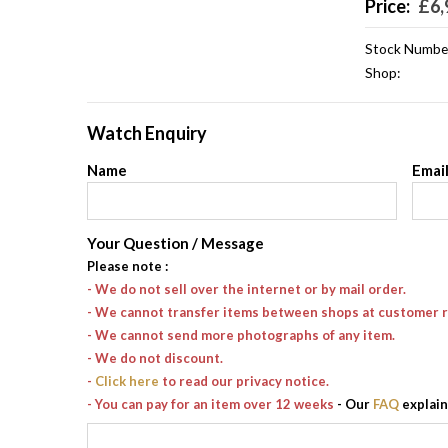
Price:
£
6,
Stock Numbe
Shop:
Watch Enquiry
Name
Emai
Your Question / Message
Please note
:
- We do not sell over the internet or by mail order.
- We cannot transfer items between shops at customer 
- We cannot send more photographs of any item.
- We do not discount.
-
Click here
to read our privacy notice.
- You can pay for an item over 12 weeks
- Our
FAQ
explain