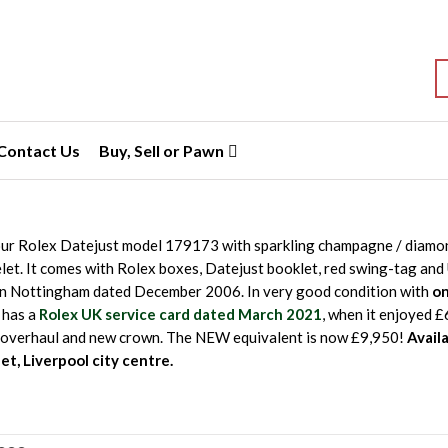
S
Contact Us
Buy, Sell or Pawn
ur Rolex Datejust model 179173 with sparkling champagne / diamond
et. It comes with Rolex boxes, Datejust booklet, red swing-tag an
in Nottingham dated December 2006. In very good condition with
on
o has a
Rolex UK service card dated March 2021
, when it enjoyed 
overhaul and new crown. The NEW equivalent is now £9,950!
Avail
et, Liverpool city centre.