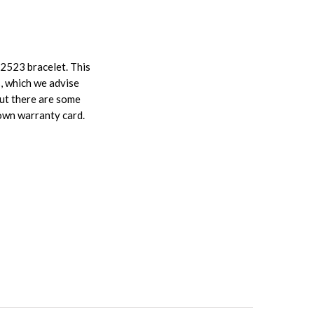
62523 bracelet. This
s, which we advise
but there are some
 own warranty card.