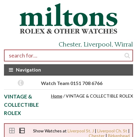
Skip to navigation
Skip to content
Chester, Liverpool, Wirral
Search for:
Navigation
Watch Team 0151 708 6766
VINTAGE &
Home
/ VINTAGE & COLLECTIBLE ROLEX
COLLECTIBLE
ROLEX
Show Watches at
Liverpool St. J
|
Liverpool Ch. St
|
Chester
|
Birkenhead