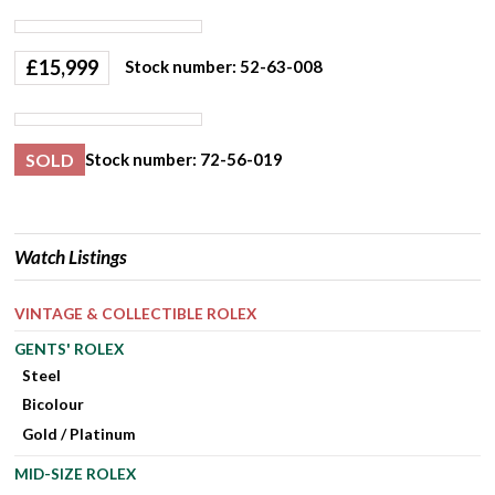
£
15,999
Stock number: 52-63-008
SOLD
Stock number: 72-56-019
Watch Listings
VINTAGE & COLLECTIBLE ROLEX
GENTS' ROLEX
Steel
Bicolour
Gold / Platinum
MID-SIZE ROLEX