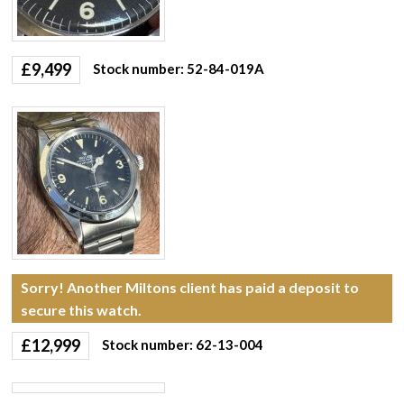
£
9,499
Stock number: 52-84-019A
Sorry! Another Miltons client has paid a deposit to
secure this watch.
£
12,999
Stock number: 62-13-004