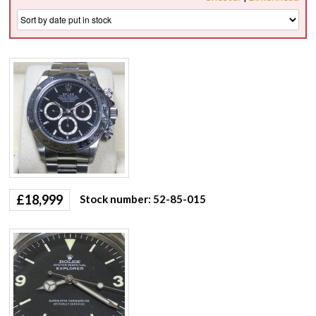
£
18,999
Stock number: 52-85-015