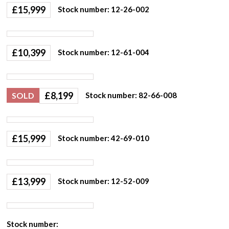
£
15,999
Stock number: 12-26-002
£
10,399
Stock number: 12-61-004
£
8,199
SOLD
Stock number: 82-66-008
£
15,999
Stock number: 42-69-010
£
13,999
Stock number: 12-52-009
Stock number: