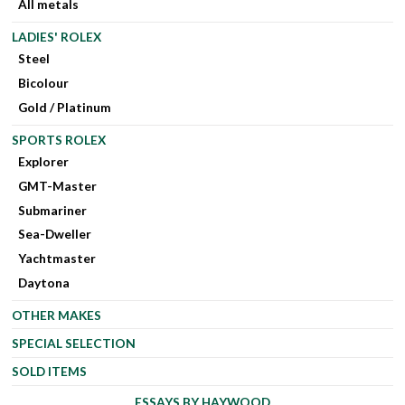
All metals
LADIES' ROLEX
Steel
Bicolour
Gold / Platinum
SPORTS ROLEX
Explorer
GMT-Master
Submariner
Sea-Dweller
Yachtmaster
Daytona
OTHER MAKES
SPECIAL SELECTION
SOLD ITEMS
ESSAYS BY HAYWOOD