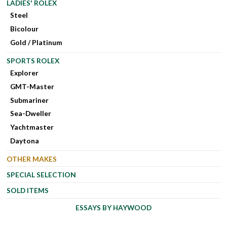
LADIES' ROLEX
Steel
Bicolour
Gold / Platinum
SPORTS ROLEX
Explorer
GMT-Master
Submariner
Sea-Dweller
Yachtmaster
Daytona
OTHER MAKES
SPECIAL SELECTION
SOLD ITEMS
ESSAYS BY HAYWOOD