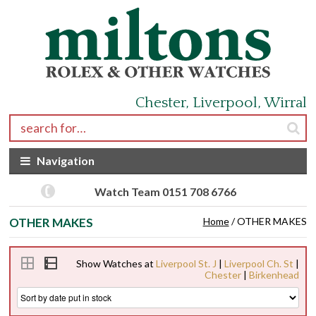
Skip to navigation
Skip to content
Chester, Liverpool, Wirral
Search for:
Navigation
Watch Team 0151 708 6766
OTHER MAKES
Home
/ OTHER MAKES
Show Watches at
Liverpool St. J
|
Liverpool Ch. St
|
Chester
|
Birkenhead