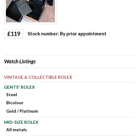
£
119
Stock number: By prior appointment
Watch Listings
VINTAGE & COLLECTIBLE ROLEX
GENTS' ROLEX
Steel
Bicolour
Gold / Platinum
MID-SIZE ROLEX
All metals