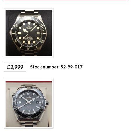
£
2,999
Stock number: 52-99-017