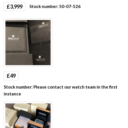
£
3,999
Stock number: 50-07-526
£
49
Stock number: Please contact our watch team in the first
instance