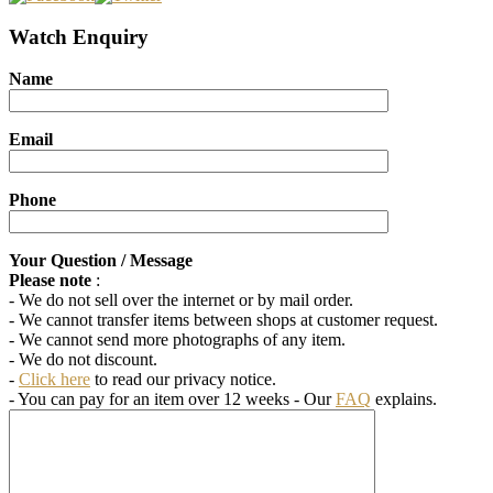
Watch Enquiry
Name
Email
Phone
Your Question / Message
Please note
:
- We do not sell over the internet or by mail order.
- We cannot transfer items between shops at customer request.
- We cannot send more photographs of any item.
- We do not discount.
-
Click here
to read our privacy notice.
- You can pay for an item over 12 weeks
- Our
FAQ
explains.