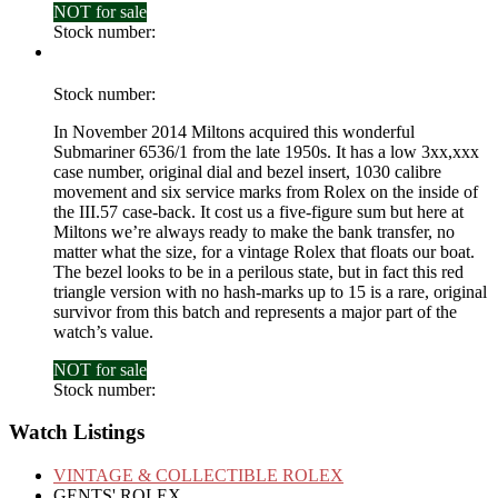
NOT for sale
£
0
Stock number:
Stock number:
In November 2014 Miltons acquired this wonderful
Submariner 6536/1 from the late 1950s. It has a low 3xx,xxx
case number, original dial and bezel insert, 1030 calibre
movement and six service marks from Rolex on the inside of
the III.57 case-back. It cost us a five-figure sum but here at
Miltons we’re always ready to make the bank transfer, no
matter what the size, for a vintage Rolex that floats our boat.
The bezel looks to be in a perilous state, but in fact this red
triangle version with no hash-marks up to 15 is a rare, original
survivor from this batch and represents a major part of the
watch’s value.
NOT for sale
£
0
Stock number:
Watch Listings
VINTAGE & COLLECTIBLE ROLEX
GENTS' ROLEX