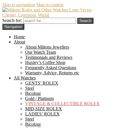
Skip to navigation
Skip to content
Chester, Liverpool, Wirral
Search for:
Navigation
Home
About
About Miltons Jewellers
Our Watch Team
Testimonials and Reviews
Huxley’s Coffee Shop
Frequently Asked Questions
Warranty, Advice, Returns etc
All Watches
GENTS’ ROLEX
Steel
Bicolour
Gold / Platinum
VINTAGE & COLLECTIBLE ROLEX
MID-SIZE ROLEX
LADIES’ ROLEX
Steel
Bicolour