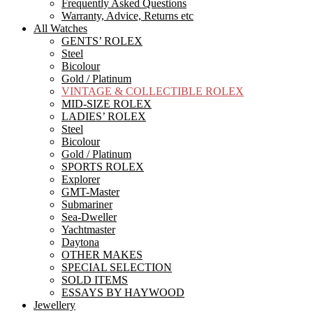
Frequently Asked Questions
Warranty, Advice, Returns etc
All Watches
GENTS’ ROLEX
Steel
Bicolour
Gold / Platinum
VINTAGE & COLLECTIBLE ROLEX
MID-SIZE ROLEX
LADIES’ ROLEX
Steel
Bicolour
Gold / Platinum
SPORTS ROLEX
Explorer
GMT-Master
Submariner
Sea-Dweller
Yachtmaster
Daytona
OTHER MAKES
SPECIAL SELECTION
SOLD ITEMS
ESSAYS BY HAYWOOD
Jewellery