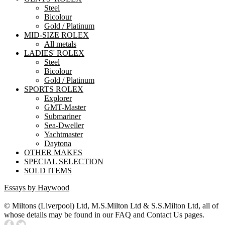
Steel
Bicolour
Gold / Platinum
MID-SIZE ROLEX
All metals
LADIES' ROLEX
Steel
Bicolour
Gold / Platinum
SPORTS ROLEX
Explorer
GMT-Master
Submariner
Sea-Dweller
Yachtmaster
Daytona
OTHER MAKES
SPECIAL SELECTION
SOLD ITEMS
Essays by Haywood
© Miltons (Liverpool) Ltd, M.S.Milton Ltd & S.S.Milton Ltd, all of
whose details may be found in our FAQ and Contact Us pages.