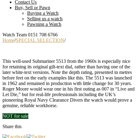
Contact Us
Buy, Sell or Pawn
Buying a Watch
Selling us a watch
Pawning a Watch
Watch Team 0151 708 6766
Home
/
SPECIAL SELECTION
/
This well-used Submariner 5513 from the 1960s is especially nice
for retaining its original gilt-text dial, rather than having one of the
later white-text versions. Note the depth rating, presented in metres
before feet on the early examples like this. The 5513 was launched
in 1962 and remained in production with little change for 30 years.
Roger Moore would wear one in his first outing as 007 in “Live and
Let Die,” but for real-life professionals including the UK’s
pioneering Royal Navy Clearance Divers the watch would prove a
genuine, reliable workhorse.
NOT for sale
Price:
Share this