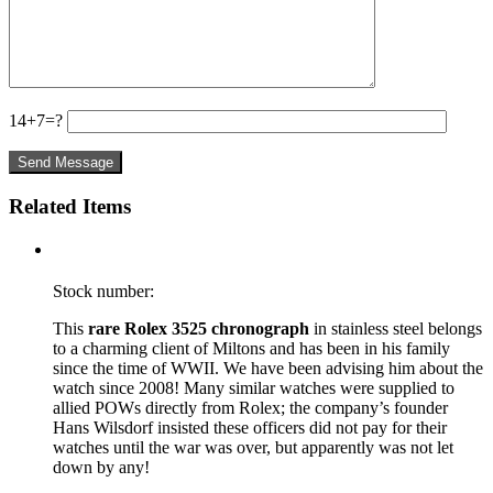
14+7=?
Related Items
Stock number:
This
rare Rolex 3525 chronograph
in stainless steel belongs
to a charming client of Miltons and has been in his family
since the time of WWII. We have been advising him about the
watch since 2008! Many similar watches were supplied to
allied POWs directly from Rolex; the company’s founder
Hans Wilsdorf insisted these officers did not pay for their
watches until the war was over, but apparently was not let
down by any!