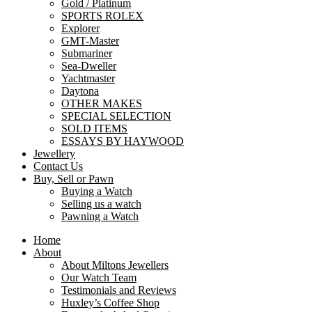
Gold / Platinum
SPORTS ROLEX
Explorer
GMT-Master
Submariner
Sea-Dweller
Yachtmaster
Daytona
OTHER MAKES
SPECIAL SELECTION
SOLD ITEMS
ESSAYS BY HAYWOOD
Jewellery
Contact Us
Buy, Sell or Pawn
Buying a Watch
Selling us a watch
Pawning a Watch
Home
About
About Miltons Jewellers
Our Watch Team
Testimonials and Reviews
Huxley’s Coffee Shop