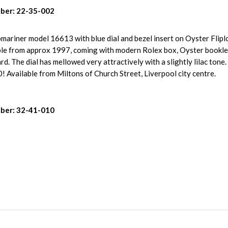
ber: 22-35-002
mariner model 16613 with blue dial and bezel insert on Oyster Flipl
mple from approx 1997, coming with modern Rolex box, Oyster bookle
d. The dial has mellowed very attractively with a slightly lilac ton
! Available from Miltons of Church Street, Liverpool city centre.
ber: 32-41-010