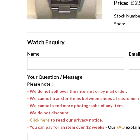
Price:
£
2,
Stock Numbe
Shop:
Watch Enquiry
Name
Emai
Your Question / Message
Please note
:
- We do not sell over the internet or by mail order.
- We cannot transfer items between shops at customer 
- We cannot send more photographs of any item.
- We do not discount.
-
Click here
to read our privacy notice.
- You can pay for an item over 12 weeks
- Our
FAQ
explain