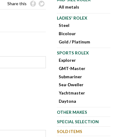
Share this
All metals
LADIES' ROLEX
Steel
Bicolour
Gold / Platinum
SPORTS ROLEX
Explorer
GMT-Master
Submariner
Sea-Dweller
Yachtmaster
Daytona
OTHER MAKES
SPECIAL SELECTION
SOLD ITEMS