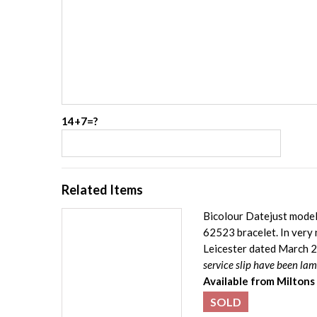
14+7=?
Related Items
Bicolour Datejust model 
62523 bracelet. In very 
Leicester dated March 2
service slip have been la
Available from Miltons
SOLD