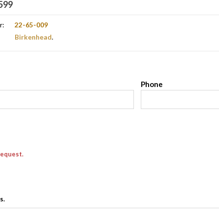
599
r:
22-65-009
Birkenhead
.
l
Phone
request.
s.