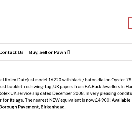
S
Contact Us
Buy, Sell or Pawn
eel Rolex Datejust model 16220 with black / baton dial on Oyster 7
ust booklet, red swing-tag, UK papers from F.A.Buck Jewellers in 
olex UK service slip dated December 2008. In very pleasing conditio
r for its age. The nearest NEW equivalent is now £4,900!
Available
 Borough Pavement, Birkenhead.