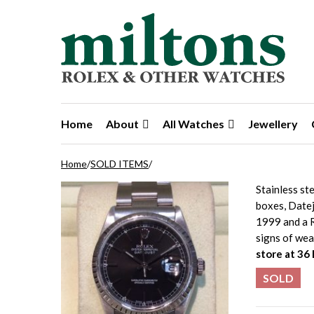
Skip to navigation
Skip to content
Home
About
All Watches
Jewellery
Home
/
SOLD ITEMS
/
Stainless st
boxes, Datej
1999 and a R
signs of wea
store at 36
SOLD