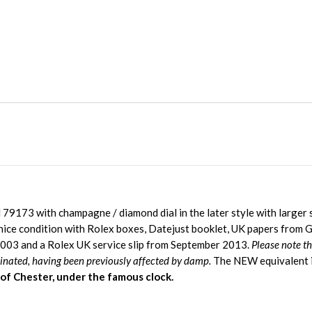
79173 with champagne / diamond dial in the later style with larger s
nice condition with Rolex boxes, Datejust booklet, UK papers from G
003 and a Rolex UK service slip from September 2013.
Please note t
minated, having been previously affected by damp.
The NEW equivalent 
 of Chester, under the famous clock.