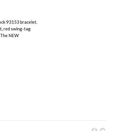
ock 93153 bracelet.
t, red swing-tag
e. The NEW