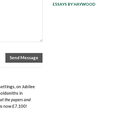
ESSAYS BY HAYWOOD
ettings, on Jubilee
oldsmiths in
hat the papers and
is now £7,100!