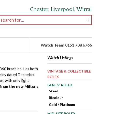
Chester, Liverpool, Wirral
earch for:
Watch Team 0151 708 6766
Watch Listings
8360 bracelet. Has both
VINTAGE & COLLECTIBLE
Hanley dated December
ROLEX
n, with only light
GENTS' ROLEX
 from the new Miltons
Steel
Bicolour
Gold / Platinum
MID-SIZE ROLEX