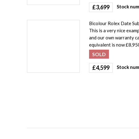
£
3,699
Stock num
Bicolour Rolex Date Sub
This is a very nice exa
and our own warranty car
equivalent is now £8,950
SOLD
£
4,599
Stock num