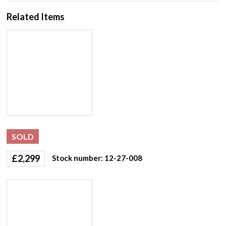
Related Items
SOLD
£
2,299
Stock number: 12-27-008