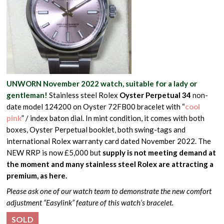
UNWORN November 2022 watch, suitable for a lady or
gentleman!
Stainless steel Rolex
Oyster Perpetual 34
non-
date model 124200 on Oyster 72FB00 bracelet with “
cool
pink
” / index baton dial. In mint condition, it comes with both
boxes, Oyster Perpetual booklet, both swing-tags and
international Rolex warranty card dated November 2022. The
NEW RRP is now £5,000 but
supply is not meeting demand at
the moment and many stainless steel Rolex are attracting a
premium, as here.
Please ask one of our watch team to demonstrate the new comfort
adjustment “Easylink” feature of this watch’s bracelet.
SOLD