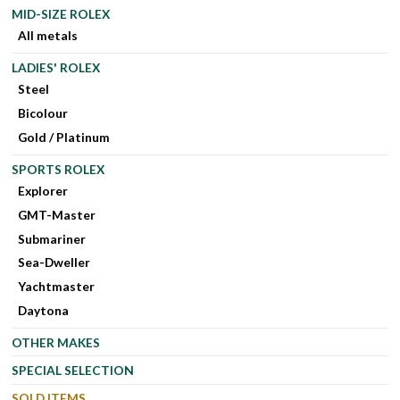
MID-SIZE ROLEX
All metals
LADIES' ROLEX
Steel
Bicolour
Gold / Platinum
SPORTS ROLEX
Explorer
GMT-Master
Submariner
Sea-Dweller
Yachtmaster
Daytona
OTHER MAKES
SPECIAL SELECTION
SOLD ITEMS