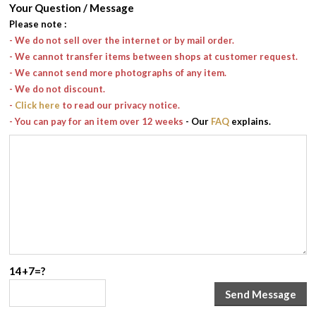
Your Question / Message
Please note
:
- We do not sell over the internet or by mail order.
- We cannot transfer items between shops at customer request.
- We cannot send more photographs of any item.
- We do not discount.
-
Click here
to read our privacy notice.
- You can pay for an item over 12 weeks
- Our
FAQ
explains.
14+7=?