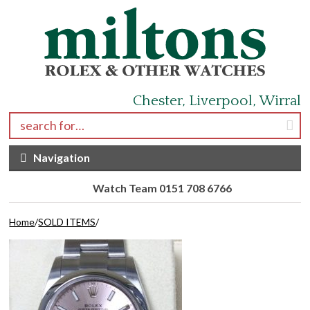
Skip to navigation
Skip to content
Chester, Liverpool, Wirral
Search for:
Navigation
Watch Team 0151 708 6766
Home
/
SOLD ITEMS
/