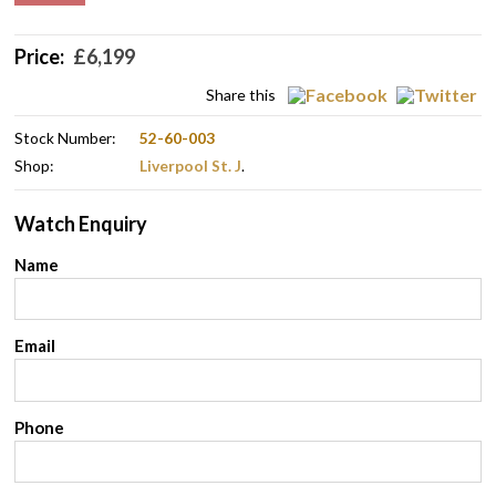
Price:
£
6,199
Share this
Stock Number:
52-60-003
Shop:
Liverpool St. J
.
Watch Enquiry
Name
Email
Phone