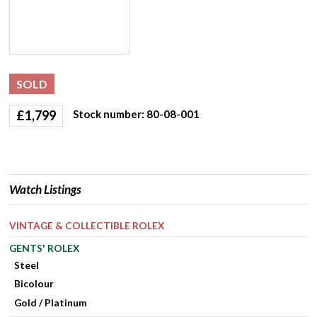
SOLD
£
1,799
Stock number: 80-08-001
Watch Listings
VINTAGE & COLLECTIBLE ROLEX
GENTS' ROLEX
Steel
Bicolour
Gold / Platinum