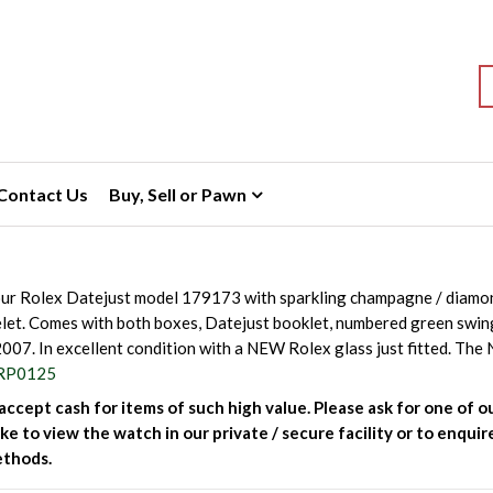
S
Contact Us
Buy, Sell or Pawn
ur Rolex Datejust model 179173 with sparkling champagne / diamond
let. Comes with both boxes, Datejust booklet, numbered green swi
2007. In excellent condition with a NEW Rolex glass just fitted. Th
RP0125
ccept cash for items of such high value. Please ask for one of ou
ke to view the watch in our private / secure facility or to enqu
thods.