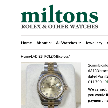
Skip to navigation
Skip to content
Home
About
All Watches
Jewellery
Home
/
LADIES' ROLEX
/
Bicolour
/
26mm bicolo
63133 brace
dated April 
£11,700 !
R
We cannot a
you would li
payment me