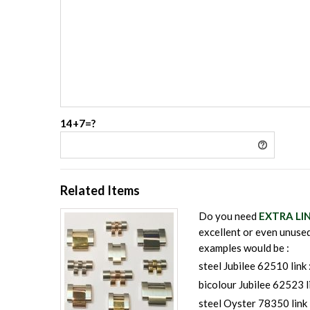
14+7=?
Related Items
Do you need
EXTRA LI
excellent or even unused
examples would be :
steel Jubilee 62510 link 
bicolour Jubilee 62523 l
steel Oyster 78350 link 