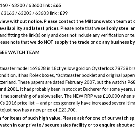
160 / 63200 / 63600 link :
£65
 63163 / 63203 / 63603 link :
£99
eview without notice. Please contact the Miltons watch team at o
availability and latest prices.
Please note that we sell
only steel an
and fitting the link(s) only and does not include any verification or t
lease note that
we do NOT supply the trade or do any business by
: SEE WATCH TEAM
master model 169628 in 18ct yellow gold on Oysterlock 78738 brac
 condition, it has Rolex boxes, Yachtmaster booklet and original pape
tzerland. These papers are dated February 2007, but the watch’s
P68
und 2001.
It had probably been in stock at Bucherer for some years, a
 time something of a slow seller. The NEW RRP was £18,000 when s
UK’s 2016 price list — and prices generally have increased several tim
tejust now has a new price of £23,700.
for items of such high value.
Please ask for one of our watch spe
watch in our private / secure sales facility or to enquire about