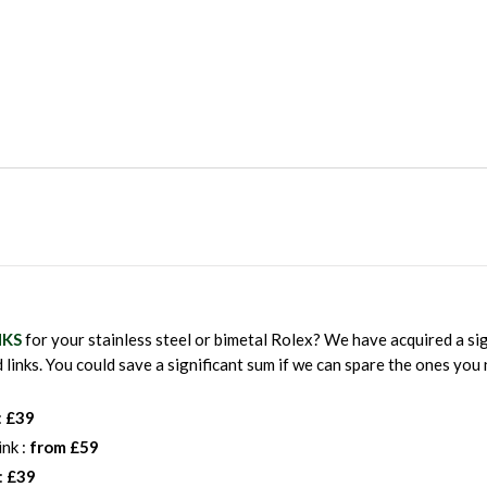
NKS
for your stainless steel or bimetal Rolex? We have acquired a sig
 links. You could save a significant sum if we can spare the ones y
:
£39
ink :
from £59
:
£39