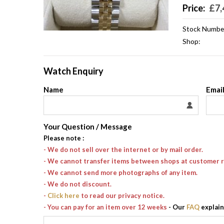
Price:
£
7,
Stock Numbe
Shop:
Watch Enquiry
Name
Emai
Your Question / Message
Please note
:
- We do not sell over the internet or by mail order.
- We cannot transfer items between shops at customer 
- We cannot send more photographs of any item.
- We do not discount.
-
Click here
to read our privacy notice.
- You can pay for an item over 12 weeks
- Our
FAQ
explain