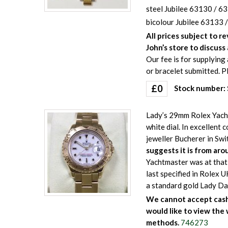
steel Jubilee 63130 / 63
bicolour Jubilee 63133 /
All prices subject to r
John’s store to discuss 
Our fee is for supplying 
or bracelet submitted. P
£
0
Stock number
Lady’s 29mm Rolex Yacht
white dial. In excellent
jeweller Bucherer in Swi
suggests it is from aro
Yachtmaster was at that
last specified in Rolex 
a standard gold Lady Da
We cannot accept cash 
would like to view the 
methods.
746273