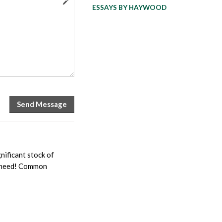
ESSAYS BY HAYWOOD
nificant stock of
ou need! Common