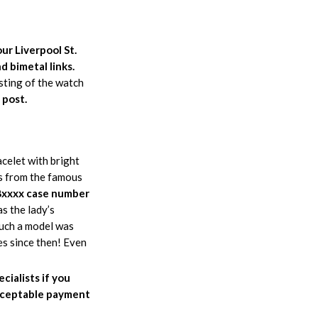
ur Liverpool St.
d bimetal links.
esting of the watch
 post.
elet with bright
rs from the famous
xxxx case number
s the lady’s
uch a model was
es since then! Even
cialists if you
 acceptable payment