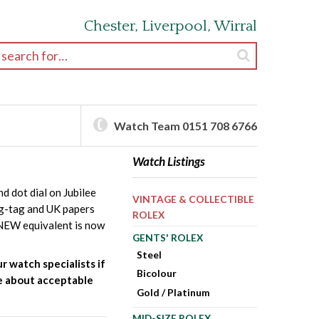
Chester, Liverpool, Wirral
earch for:
Watch Team 0151 708 6766
Watch Listings
 dot dial on Jubilee
VINTAGE & COLLECTIBLE
ng-tag and UK papers
ROLEX
e NEW equivalent is now
GENTS' ROLEX
Steel
r watch specialists if
Bicolour
ire about acceptable
Gold / Platinum
MID-SIZE ROLEX