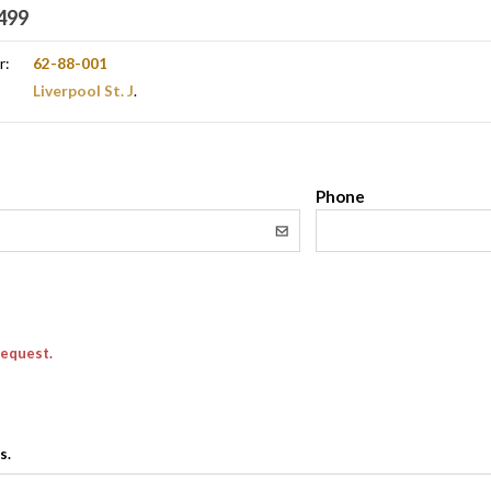
499
r:
62-88-001
Liverpool St. J
.
l
Phone
request.
s.