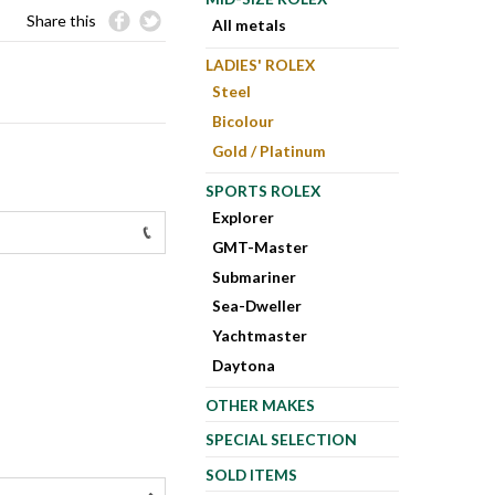
Share this
All metals
LADIES' ROLEX
Steel
Bicolour
Gold / Platinum
SPORTS ROLEX
Explorer
GMT-Master
Submariner
Sea-Dweller
Yachtmaster
Daytona
OTHER MAKES
SPECIAL SELECTION
SOLD ITEMS