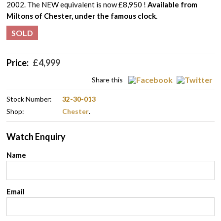
2002. The NEW equivalent is now £8,950 !
Available from
Miltons of Chester, under the famous clock
.
SOLD
Price:
£
4,999
Share this
Stock Number:
32-30-013
Shop:
Chester
.
Watch Enquiry
Name
Email