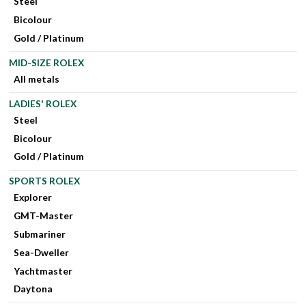
Steel
Bicolour
Gold / Platinum
MID-SIZE ROLEX
All metals
LADIES' ROLEX
Steel
Bicolour
Gold / Platinum
SPORTS ROLEX
Explorer
GMT-Master
Submariner
Sea-Dweller
Yachtmaster
Daytona