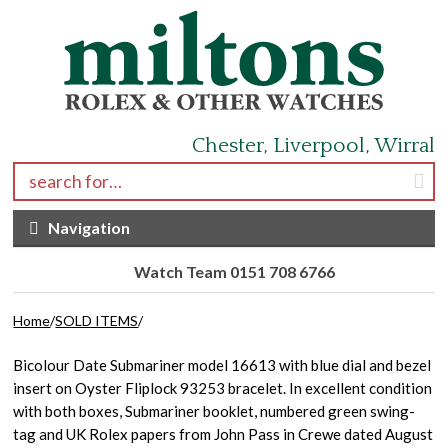
Skip to navigation
Skip to content
Chester, Liverpool, Wirral
Search for:
Navigation
Watch Team 0151 708 6766
Home
/
SOLD ITEMS
/
Bicolour Date Submariner model 16613 with blue dial and bezel
insert on Oyster Fliplock 93253 bracelet. In excellent condition
with both boxes, Submariner booklet, numbered green swing-
tag and UK Rolex papers from John Pass in Crewe dated August