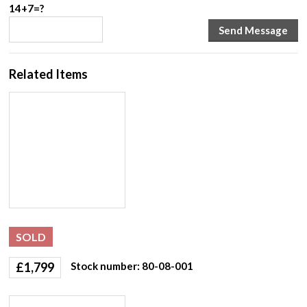
14+7=?
Related Items
SOLD
£
1,799
Stock number: 80-08-001