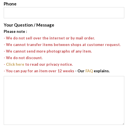
Phone
Your Question / Message
Please note
:
- We do not sell over the internet or by mail order.
- We cannot transfer items between shops at customer request.
- We cannot send more photographs of any item.
- We do not discount.
-
Click here
to read our privacy notice.
- You can pay for an item over 12 weeks
- Our
FAQ
explains.