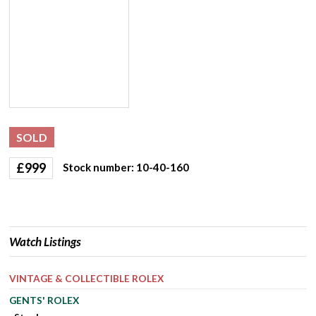
SOLD
£
999
Stock number: 10-40-160
Watch Listings
VINTAGE & COLLECTIBLE ROLEX
GENTS' ROLEX