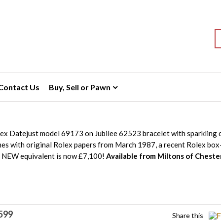
S
Contact Us
Buy, Sell or Pawn
lex Datejust model 69173 on Jubilee 62523 bracelet with sparkling
mes with original Rolex papers from March 1987, a recent Rolex box
e NEW equivalent is now £7,100!
Available from Miltons of Cheste
599
Share this