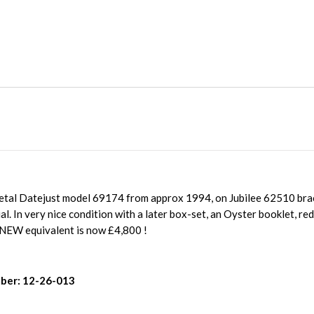
metal Datejust model 69174 from approx 1994, on Jubilee 62510 brac
al. In very nice condition with a later box-set, an Oyster booklet, r
NEW equivalent is now £4,800 !
ber: 12-26-013