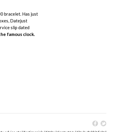
0 bracelet. Has just
oxes, Datejust
vice slip dated
the famous clock.