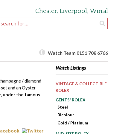
Chester, Liverpool, Wirral
earch for:
Watch Team 0151 708 6766
Watch Listings
 champagne / diamond
VINTAGE & COLLECTIBLE
-set and an Oyster
ROLEX
r, under the famous
GENTS' ROLEX
Steel
Bicolour
Gold / Platinum
MID-SIZE ROLEX