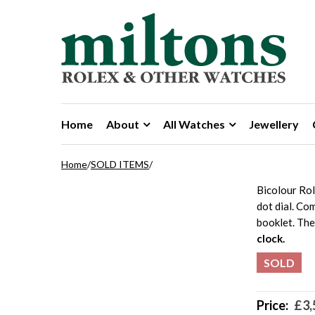
Skip to navigation
Skip to content
Home
About
All Watches
Jewellery
Home
/
SOLD ITEMS
/
Bicolour Ro
dot dial. Co
booklet. Th
clock.
SOLD
Price:
£
3,