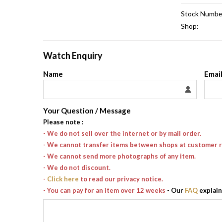
Stock Numbe
Shop:
Watch Enquiry
Name
Emai
Your Question / Message
Please note
:
- We do not sell over the internet or by mail order.
- We cannot transfer items between shops at customer 
- We cannot send more photographs of any item.
- We do not discount.
-
Click here
to read our privacy notice.
- You can pay for an item over 12 weeks
- Our
FAQ
explain