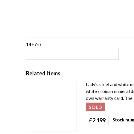
14+7=?
Related Items
Lady’s steel and white 
white / roman numeral di
own warranty card. The 
SOLD
£
2,199
Stock num