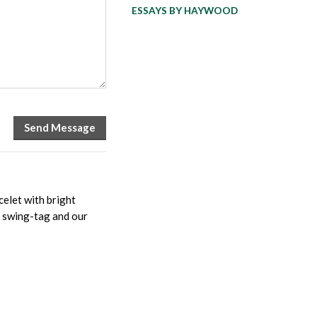
ESSAYS BY HAYWOOD
elet with bright
ed swing-tag and our