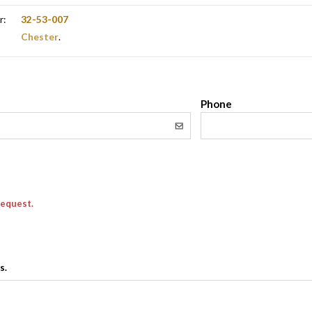
r:
32-53-007
Chester
.
l
Phone
request.
s.