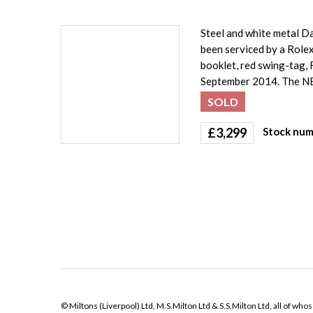
Steel and white metal Da
been serviced by a Role
booklet, red swing-tag, 
September 2014. The N
SOLD
£
3,299
Stock num
© Miltons (Liverpool) Ltd, M.S.Milton Ltd & S.S.Milton Ltd, all of wh