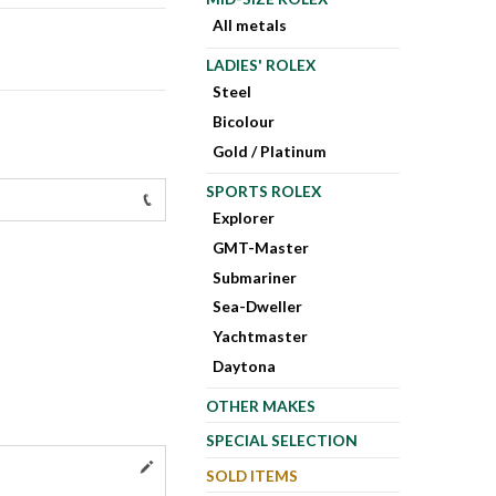
All metals
LADIES' ROLEX
Steel
Bicolour
Gold / Platinum
SPORTS ROLEX
Explorer
GMT-Master
Submariner
Sea-Dweller
Yachtmaster
Daytona
OTHER MAKES
SPECIAL SELECTION
SOLD ITEMS