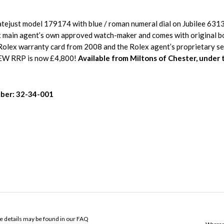
tejust model 179174 with blue / roman numeral dial on Jubilee 6313
x main agent’s own approved watch-maker and comes with original b
Rolex warranty card from 2008 and the Rolex agent’s proprietary ser
EW RRP is now £4,800!
Available from Miltons of Chester, under 
ber: 32-34-001
ose details may be found in our FAQ