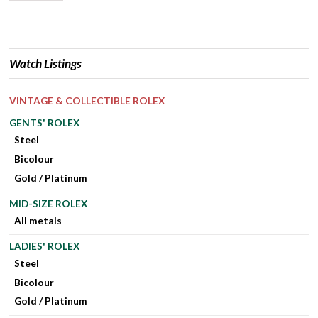
Watch Listings
VINTAGE & COLLECTIBLE ROLEX
GENTS' ROLEX
Steel
Bicolour
Gold / Platinum
MID-SIZE ROLEX
All metals
LADIES' ROLEX
Steel
Bicolour
Gold / Platinum