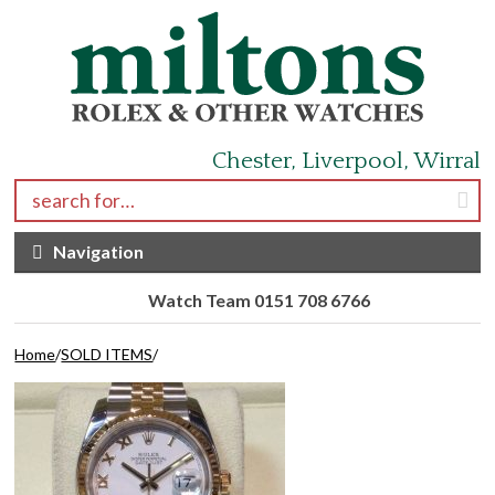
Skip to navigation
Skip to content
Chester, Liverpool, Wirral
Search for:
Navigation
Watch Team 0151 708 6766
Home
/
SOLD ITEMS
/