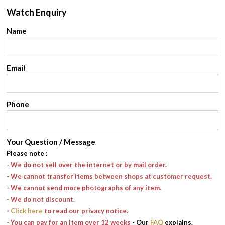
Watch Enquiry
Name
Email
Phone
Your Question / Message
Please note
:
- We do not sell over the internet or by mail order.
- We cannot transfer items between shops at customer request.
- We cannot send more photographs of any item.
- We do not discount.
-
Click here
to read our privacy notice.
- You can pay for an item over 12 weeks
- Our
FAQ
explains.