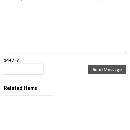
14+7=?
Related Items