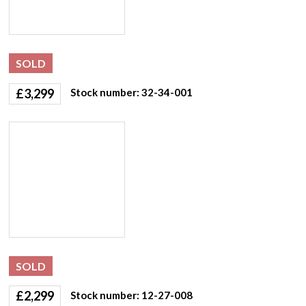
SOLD
£
3,299
Stock number: 32-34-001
SOLD
£
2,299
Stock number: 12-27-008