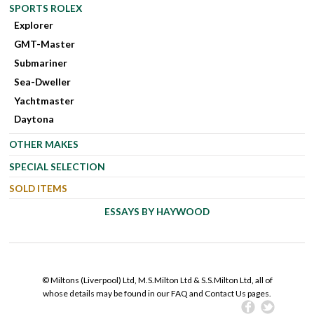
SPORTS ROLEX
Explorer
GMT-Master
Submariner
Sea-Dweller
Yachtmaster
Daytona
OTHER MAKES
SPECIAL SELECTION
SOLD ITEMS
ESSAYS BY HAYWOOD
© Miltons (Liverpool) Ltd, M.S.Milton Ltd & S.S.Milton Ltd, all of
whose details may be found in our FAQ and Contact Us pages.