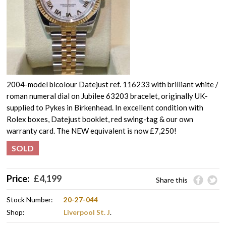
2004-model bicolour Datejust ref. 116233 with brilliant white /
roman numeral dial on Jubilee 63203 bracelet, originally UK-
supplied to Pykes in Birkenhead. In excellent condition with
Rolex boxes, Datejust booklet, red swing-tag & our own
warranty card. The NEW equivalent is now £7,250!
SOLD
Price:
£
4,199
Share this
Stock Number:
20-27-044
Shop:
Liverpool St. J
.