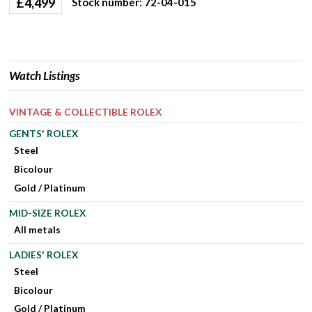
£
4,499
Stock number: 72-04-015
Watch Listings
VINTAGE & COLLECTIBLE ROLEX
GENTS' ROLEX
Steel
Bicolour
Gold / Platinum
MID-SIZE ROLEX
All metals
LADIES' ROLEX
Steel
Bicolour
Gold / Platinum