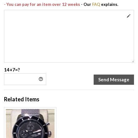
- You can pay for an item over 12 weeks
- Our
FAQ
explains.
14+7=?
Related Items