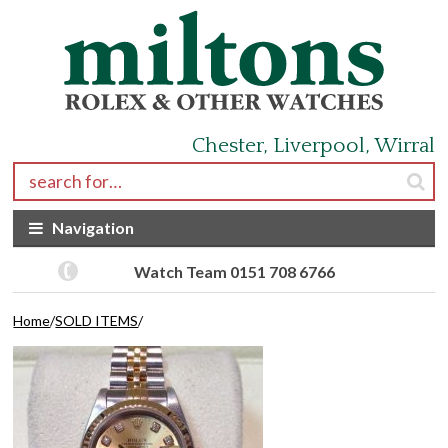
Skip to navigation
Skip to content
Chester, Liverpool, Wirral
Search for:
Navigation
Watch Team 0151 708 6766
Home
/
SOLD ITEMS
/