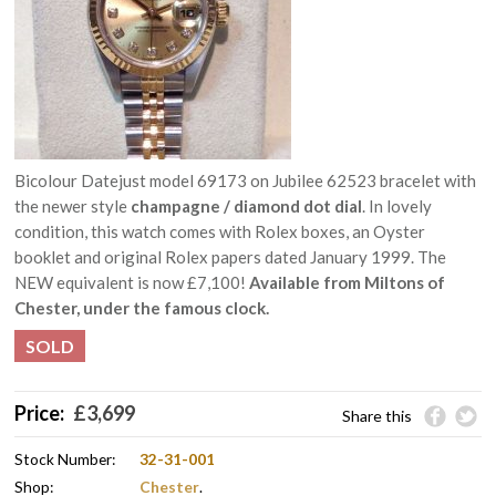
Bicolour Datejust model 69173 on Jubilee 62523 bracelet with
the newer style
champagne / diamond dot dial
. In lovely
condition, this watch comes with Rolex boxes, an Oyster
booklet and original Rolex papers dated January 1999. The
NEW equivalent is now £7,100!
Available from Miltons of
Chester, under the famous clock.
SOLD
Price:
£
3,699
Share this
Stock Number:
32-31-001
Shop:
Chester
.