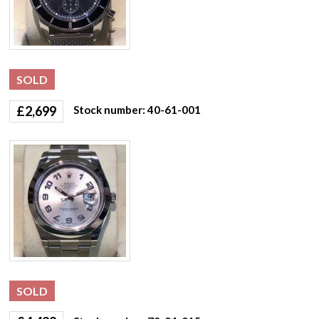
SOLD
£
2,699
Stock number: 40-61-001
SOLD