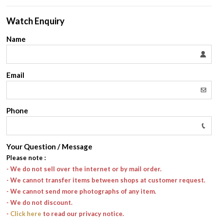
Watch Enquiry
Name
Email
Phone
Your Question / Message
Please note
:
- We do not sell over the internet or by mail order.
- We cannot transfer items between shops at customer request.
- We cannot send more photographs of any item.
- We do not discount.
-
Click here
to read our privacy notice.