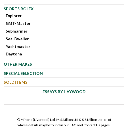
SPORTS ROLEX
Explorer
GMT-Master
Submariner
Sea-Dweller
Yachtmaster
Daytona
OTHER MAKES
SPECIAL SELECTION
SOLD ITEMS
ESSAYS BY HAYWOOD
© Miltons (Liverpool) Ltd, M.S.Milton Ltd & S.S.Milton Ltd, all of
whose details may be found in our FAQ and Contact Us pages.