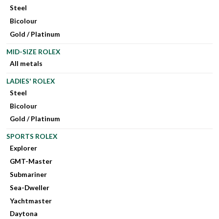
Steel
Bicolour
Gold / Platinum
MID-SIZE ROLEX
All metals
LADIES' ROLEX
Steel
Bicolour
Gold / Platinum
SPORTS ROLEX
Explorer
GMT-Master
Submariner
Sea-Dweller
Yachtmaster
Daytona