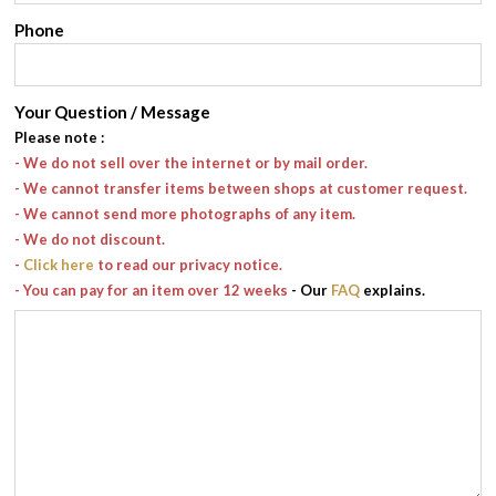
Phone
Your Question / Message
Please note
:
- We do not sell over the internet or by mail order.
- We cannot transfer items between shops at customer request.
- We cannot send more photographs of any item.
- We do not discount.
-
Click here
to read our privacy notice.
- You can pay for an item over 12 weeks
- Our
FAQ
explains.