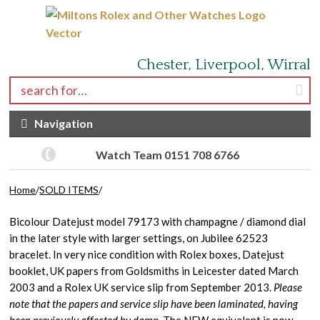
Skip to navigation
Skip to content
Chester, Liverpool, Wirral
Search for:
Navigation
Watch Team 0151 708 6766
Home
/
SOLD ITEMS
/
Bicolour Datejust model 79173 with champagne / diamond dial
in the later style with larger settings, on Jubilee 62523
bracelet. In very nice condition with Rolex boxes, Datejust
booklet, UK papers from Goldsmiths in Leicester dated March
2003 and a Rolex UK service slip from September 2013.
Please
note that the papers and service slip have been laminated, having