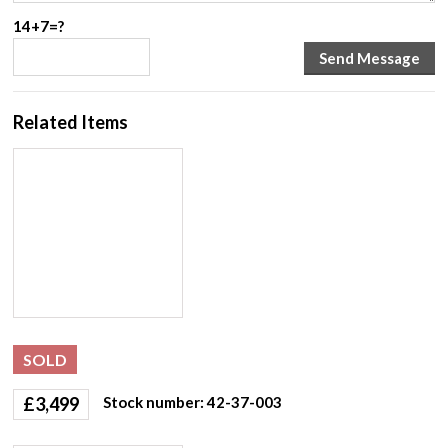
14+7=?
Related Items
SOLD
£
3,499
Stock number: 42-37-003