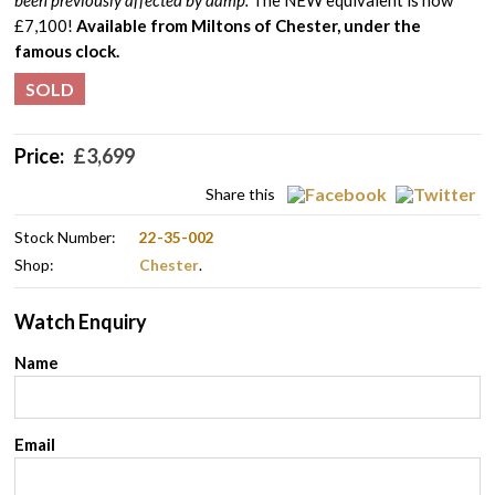
been previously affected by damp.
The NEW equivalent is now
£7,100!
Available from Miltons of Chester, under the
famous clock.
SOLD
Price:
£
3,699
Share this
Stock Number:
22-35-002
Shop:
Chester
.
Watch Enquiry
Name
Email