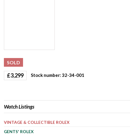
SOLD
£
3,299
Stock number: 32-34-001
Watch Listings
VINTAGE & COLLECTIBLE ROLEX
GENTS' ROLEX