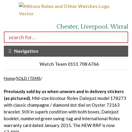
Skip to navigation
Skip to content
Chester, Liverpool, Wirral
Search for:
Navigation
Watch Team 0151 708 6766
Home
/
SOLD ITEMS
/
Previously sold by us when unworn and in delivery stickers
(as pictured).
Mid-size bicolour Rolex Datejust model 178273
with classic champagne / diamond dot dial on Oyster 72163
bracelet. Still in superb condition with both boxes, Datejust
booklet, numbered green swing-tag and international Rolex
warranty card dated January 2015. The NEW RRP is now