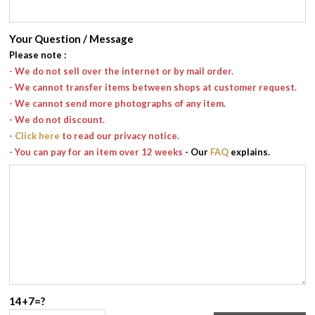
Your Question / Message
Please note
:
- We do not sell over the internet or by mail order.
- We cannot transfer items between shops at customer request.
- We cannot send more photographs of any item.
- We do not discount.
-
Click here
to read our privacy notice.
- You can pay for an item over 12 weeks
- Our
FAQ
explains.
14+7=?