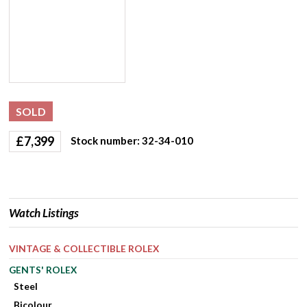
SOLD
£
7,399
Stock number: 32-34-010
Watch Listings
VINTAGE & COLLECTIBLE ROLEX
GENTS' ROLEX
Steel
Bicolour