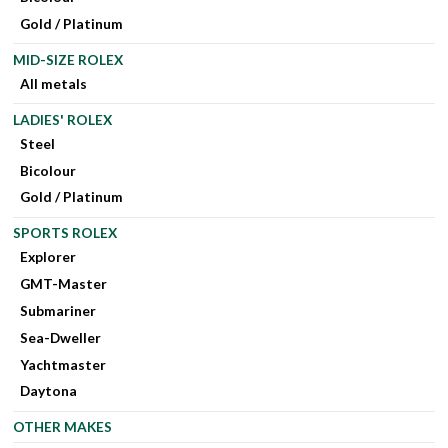
Gold / Platinum
MID-SIZE ROLEX
All metals
LADIES' ROLEX
Steel
Bicolour
Gold / Platinum
SPORTS ROLEX
Explorer
GMT-Master
Submariner
Sea-Dweller
Yachtmaster
Daytona
OTHER MAKES