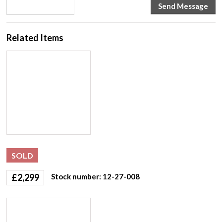
Related Items
SOLD
£
2,299
Stock number: 12-27-008