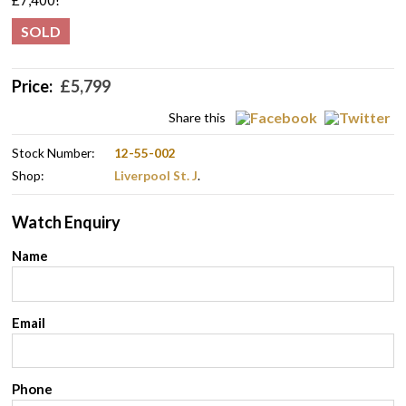
£7,400!
SOLD
Price:
£
5,799
Share this
Stock Number:
12-55-002
Shop:
Liverpool St. J
.
Watch Enquiry
Name
Email
Phone