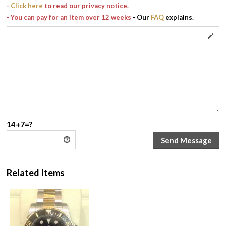
-
Click here
to read our privacy notice.
- You can pay for an item over 12 weeks
- Our
FAQ
explains.
14+7=?
Related Items