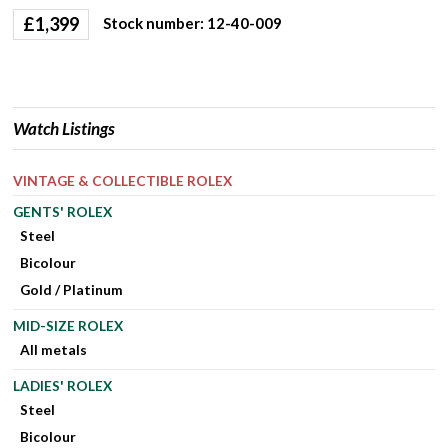
£
1,399
Stock number: 12-40-009
Watch Listings
VINTAGE & COLLECTIBLE ROLEX
GENTS' ROLEX
Steel
Bicolour
Gold / Platinum
MID-SIZE ROLEX
All metals
LADIES' ROLEX
Steel
Bicolour