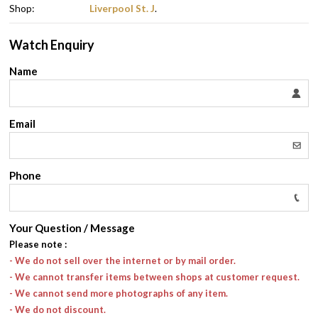
Shop:
Liverpool St. J
.
Watch Enquiry
Name
Email
Phone
Your Question / Message
Please note
:
- We do not sell over the internet or by mail order.
- We cannot transfer items between shops at customer request.
- We cannot send more photographs of any item.
- We do not discount.