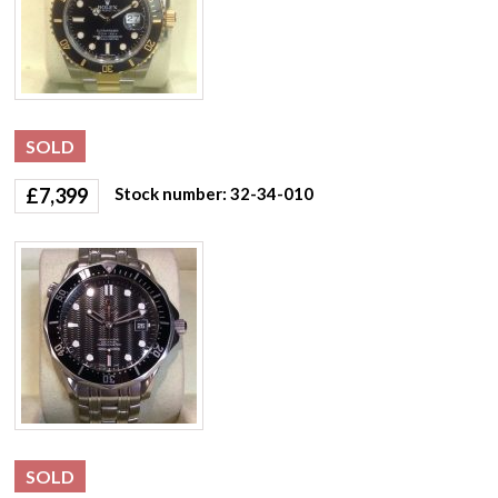
SOLD
£
7,399
Stock number: 32-34-010
SOLD