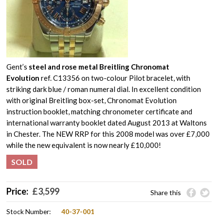
Gent’s
steel and rose metal Breitling Chronomat
Evolution
ref. C13356 on two-colour Pilot bracelet, with
striking dark blue / roman numeral dial. In excellent condition
with original Breitling box-set, Chronomat Evolution
instruction booklet, matching chronometer certificate and
international warranty booklet dated August 2013 at Waltons
in Chester. The NEW RRP for this 2008 model was over £7,000
while the new equivalent is now nearly £10,000!
SOLD
Price:
£
3,599
Share this
Stock Number:
40-37-001