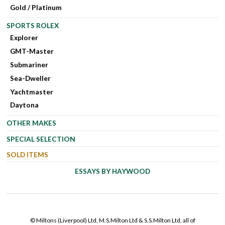
Gold / Platinum
SPORTS ROLEX
Explorer
GMT-Master
Submariner
Sea-Dweller
Yachtmaster
Daytona
OTHER MAKES
SPECIAL SELECTION
SOLD ITEMS
ESSAYS BY HAYWOOD
© Miltons (Liverpool) Ltd, M.S.Milton Ltd & S.S.Milton Ltd, all of