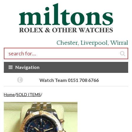
Skip to navigation
Skip to content
Chester, Liverpool, Wirral
Search for:
Navigation
Watch Team 0151 708 6766
Home
/
SOLD ITEMS
/