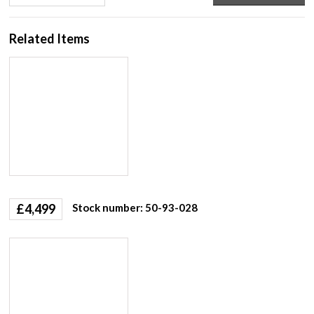
Related Items
£
4,499
Stock number: 50-93-028