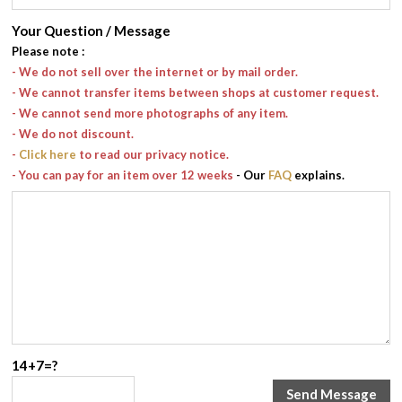
Your Question / Message
Please note
:
- We do not sell over the internet or by mail order.
- We cannot transfer items between shops at customer request.
- We cannot send more photographs of any item.
- We do not discount.
-
Click here
to read our privacy notice.
- You can pay for an item over 12 weeks
- Our
FAQ
explains.
14+7=?