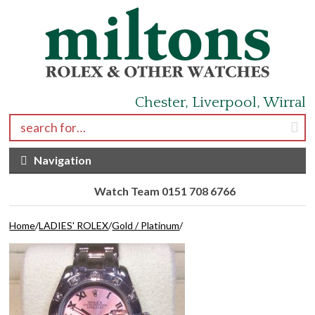
Skip to navigation
Skip to content
Chester, Liverpool, Wirral
Search for:
Navigation
Watch Team 0151 708 6766
Home
/
LADIES' ROLEX
/
Gold / Platinum
/