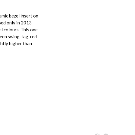
mic bezel insert on
sed only in 2013
l colours. This one
reen swing-tag, red
htly higher than