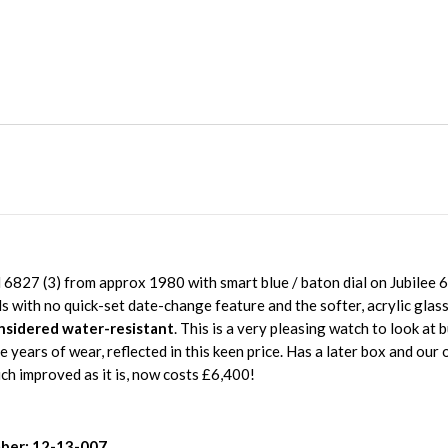
6827 (3) from approx 1980 with smart blue / baton dial on Jubilee 
ls with no quick-set date-change feature and the softer, acrylic glas
nsidered water-resistant
. This is a very pleasing watch to look at 
re years of wear, reflected in this keen price. Has a later box and our
h improved as it is, now costs £6,400!
ber: 12-13-007