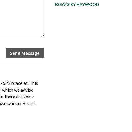
ESSAYS BY HAYWOOD
62523 bracelet. This
s, which we advise
but there are some
 own warranty card.