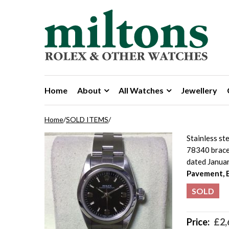
Skip to navigation
Skip to content
Home
About
All Watches
Jewellery
Home
/
SOLD ITEMS
/
Stainless st
78340 bracel
dated Janua
Pavement, 
SOLD
Price:
£
2,