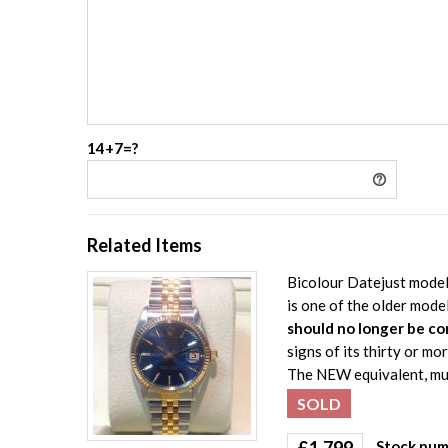
14+7=?
Related Items
Bicolour Datejust model 
is one of the older mode
should no longer be co
signs of its thirty or mo
The NEW equivalent, muc
SOLD
£
1,799
Stock num