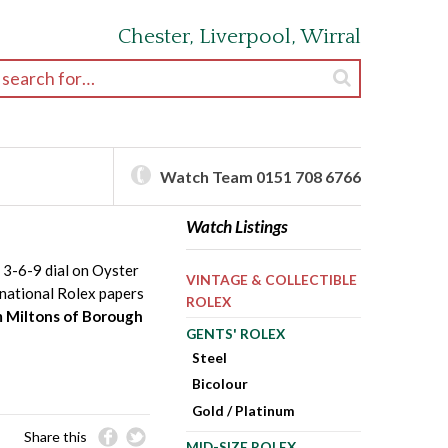
Chester, Liverpool, Wirral
earch for:
Watch Team 0151 708 6766
Watch Listings
 3-6-9 dial on Oyster
VINTAGE & COLLECTIBLE
rnational Rolex papers
ROLEX
m Miltons of Borough
GENTS' ROLEX
Steel
Bicolour
Gold / Platinum
Share this
MID-SIZE ROLEX