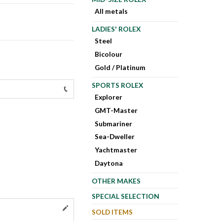
All metals
LADIES' ROLEX
Steel
Bicolour
Gold / Platinum
SPORTS ROLEX
Explorer
GMT-Master
Submariner
Sea-Dweller
Yachtmaster
Daytona
OTHER MAKES
SPECIAL SELECTION
SOLD ITEMS