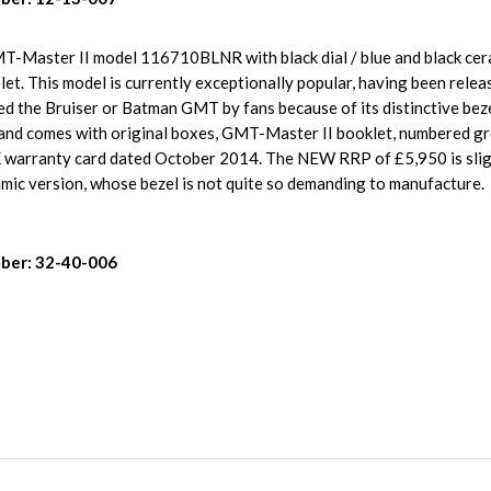
MT-Master II model 116710BLNR with black dial / blue and black cera
t. This model is currently exceptionally popular, having been relea
d the Bruiser or Batman GMT by fans because of its distinctive beze
n and comes with original boxes, GMT-Master II booklet, numbered g
warranty card dated October 2014. The NEW RRP of £5,950 is slig
ramic version, whose bezel is not quite so demanding to manufacture.
ber: 32-40-006