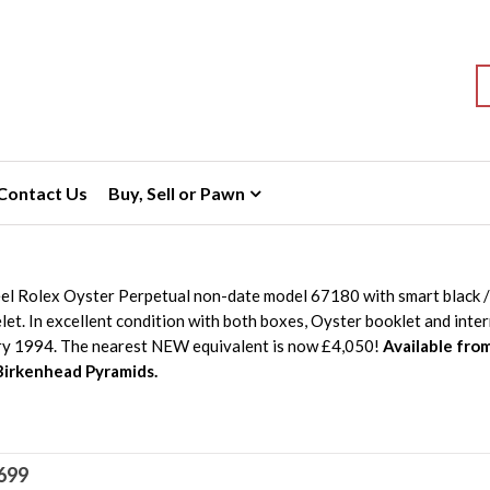
S
Contact Us
Buy, Sell or Pawn
eel Rolex Oyster Perpetual non-date model 67180 with smart black /
et. In excellent condition with both boxes, Oyster booklet and inte
ry 1994. The nearest NEW equivalent is now £4,050!
Available fro
Birkenhead Pyramids.
699