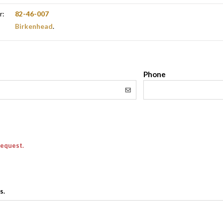
r:
82-46-007
Birkenhead
.
l
Phone
request.
s.