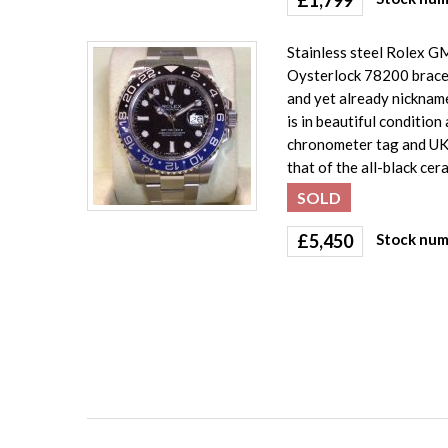
Stainless steel Rolex G
Oysterlock 78200 bracele
and yet already nickname
is in beautiful conditio
chronometer tag and UK 
that of the all-black ce
SOLD
£
5,450
Stock num