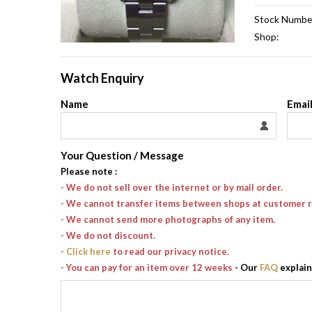
Stock Numbe
Shop:
Watch Enquiry
Name
Emai
Your Question / Message
Please note
:
- We do not sell over the internet or by mail order.
- We cannot transfer items between shops at customer 
- We cannot send more photographs of any item.
- We do not discount.
-
Click here
to read our privacy notice.
- You can pay for an item over 12 weeks
- Our
FAQ
explain