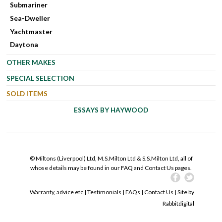
Submariner
Sea-Dweller
Yachtmaster
Daytona
OTHER MAKES
SPECIAL SELECTION
SOLD ITEMS
ESSAYS BY HAYWOOD
© Miltons (Liverpool) Ltd, M.S.Milton Ltd & S.S.Milton Ltd, all of
whose details may be found in our FAQ and Contact Us pages.
Warranty, advice etc
|
Testimonials
|
FAQs
|
Contact Us
| Site by
Rabbitdigital