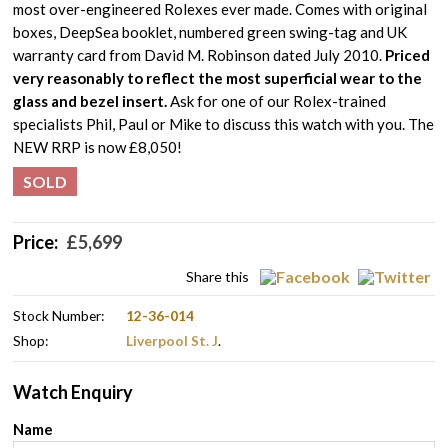
most over-engineered Rolexes ever made. Comes with original
boxes, DeepSea booklet, numbered green swing-tag and UK
warranty card from David M. Robinson dated July 2010.
Priced
very reasonably to reflect the most superficial wear to the
glass and bezel insert.
Ask for one of our Rolex-trained
specialists Phil, Paul or Mike to discuss this watch with you. The
NEW RRP is now £8,050!
SOLD
Price:
£
5,699
Share this
Stock Number:
12-36-014
Shop:
Liverpool St. J
.
Watch Enquiry
Name