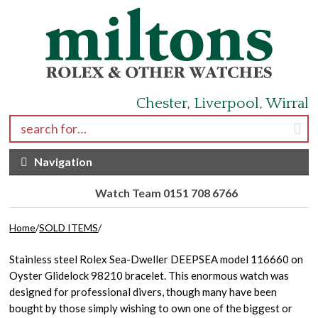
Skip to navigation
Skip to content
Chester, Liverpool, Wirral
Search for:
Navigation
Watch Team 0151 708 6766
Home
/
SOLD ITEMS
/
Stainless steel Rolex Sea-Dweller DEEPSEA model 116660 on
Oyster Glidelock 98210 bracelet. This enormous watch was
designed for professional divers, though many have been
bought by those simply wishing to own one of the biggest or