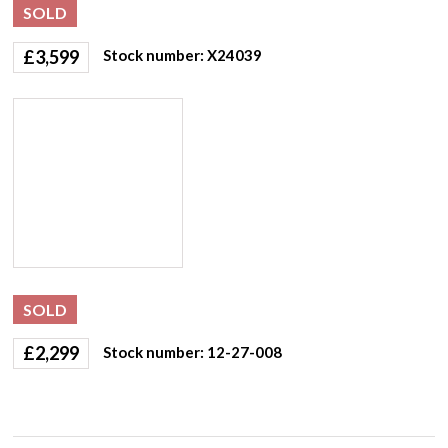
SOLD
£
3,599
Stock number: X24039
SOLD
£
2,299
Stock number: 12-27-008