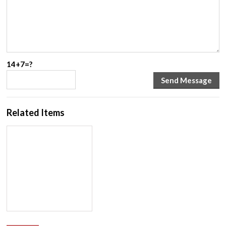
14+7=?
Related Items