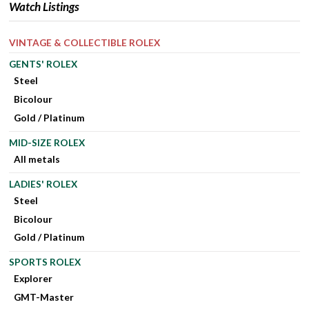
Watch Listings
VINTAGE & COLLECTIBLE ROLEX
GENTS' ROLEX
Steel
Bicolour
Gold / Platinum
MID-SIZE ROLEX
All metals
LADIES' ROLEX
Steel
Bicolour
Gold / Platinum
SPORTS ROLEX
Explorer
GMT-Master