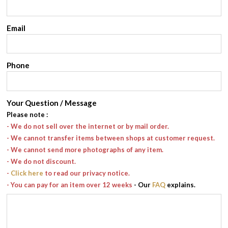
Email
Phone
Your Question / Message
Please note
:
- We do not sell over the internet or by mail order.
- We cannot transfer items between shops at customer request.
- We cannot send more photographs of any item.
- We do not discount.
-
Click here
to read our privacy notice.
- You can pay for an item over 12 weeks
- Our
FAQ
explains.