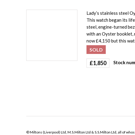
Lady’s stainless steel 
This watch began its life
steel, engine-turned be
with an Oyster booklet,
now £4,150 but this watc
SOLD
£
1,850
Stock num
© Miltons (Liverpool) Ltd, M.S.Milton Ltd & S.S.Milton Ltd, all of wh