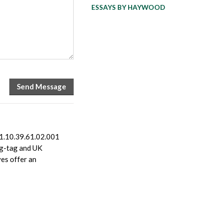
ESSAYS BY HAYWOOD
1.10.39.61.02.001
ing-tag and UK
es offer an