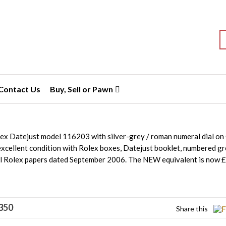
S
Contact Us
Buy, Sell or Pawn
lex Datejust model 116203 with silver-grey / roman numeral dial o
 excellent condition with Rolex boxes, Datejust booklet, numbered g
al Rolex papers dated September 2006. The NEW equivalent is now 
350
Share this