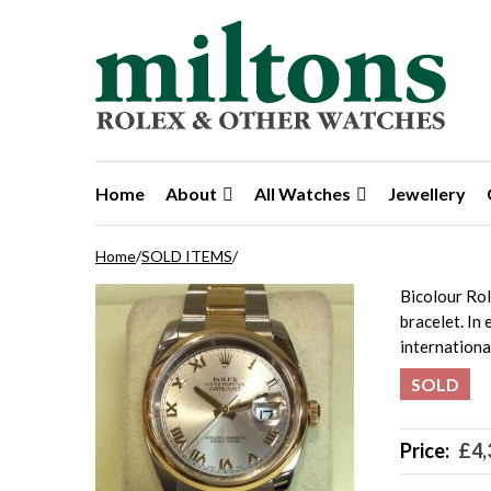
Skip to navigation
Skip to content
Home
About
All Watches
Jewellery
Home
/
SOLD ITEMS
/
Bicolour Ro
bracelet. In
internation
SOLD
Price:
£
4,