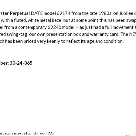
Oyster Perpetual DATE model 69174 from the late 1980s, on Jubilee 
 with a fluted, white metal bezel but at some point this has been swa
zel from a contemporary 69240 model. Has just had a full movement 
 red swing-tag, our own presentation box and warranty card. The NE
h has been priced very keenly to reflect its age and condition.
ber: 30-24-065
ose details may be found in our FAQ