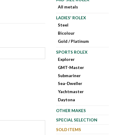
All metals
LADIES' ROLEX
Steel
Bicolour
Gold / Platinum
SPORTS ROLEX
Explorer
GMT-Master
Submariner
Sea-Dweller
Yachtmaster
Daytona
OTHER MAKES
SPECIAL SELECTION
SOLD ITEMS