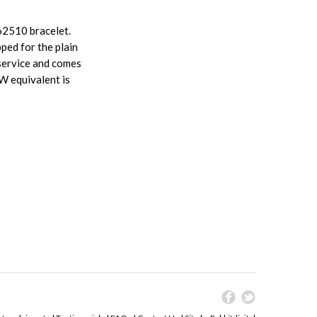
62510 bracelet.
pped for the plain
service and comes
W equivalent is