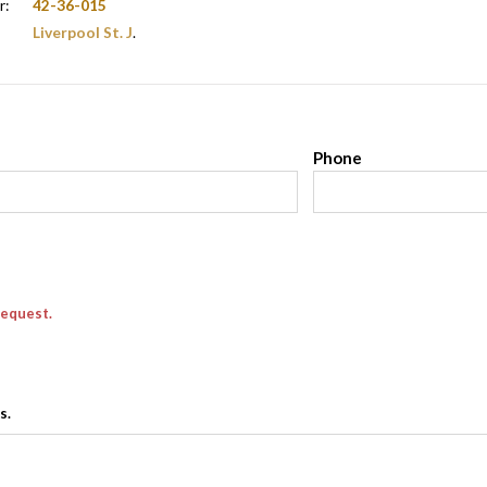
r:
42-36-015
Liverpool St. J
.
l
Phone
request.
s.