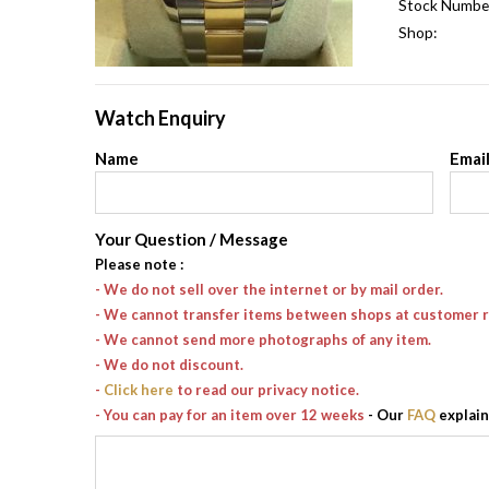
Stock Numbe
Shop:
Watch Enquiry
Name
Emai
Your Question / Message
Please note
:
- We do not sell over the internet or by mail order.
- We cannot transfer items between shops at customer 
- We cannot send more photographs of any item.
- We do not discount.
-
Click here
to read our privacy notice.
- You can pay for an item over 12 weeks
- Our
FAQ
explain