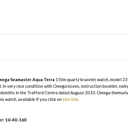
ega Seamaster Aqua Terra
150m quartz bracelet watch, model 23
ial. In very nice condition with Omega boxes, instruction booklet, sw
dsmiths in the Trafford Centre dated August 2010. Omega themselv
is watch, available if you click on
this link.
r: 10-40-160