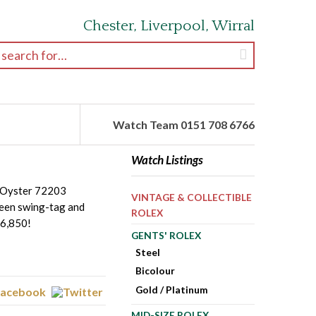
Chester, Liverpool, Wirral
earch for:
Watch Team 0151 708 6766
Watch Listings
n Oyster 72203
VINTAGE & COLLECTIBLE
reen swing-tag and
ROLEX
£6,850!
GENTS' ROLEX
Steel
Bicolour
Gold / Platinum
MID-SIZE ROLEX