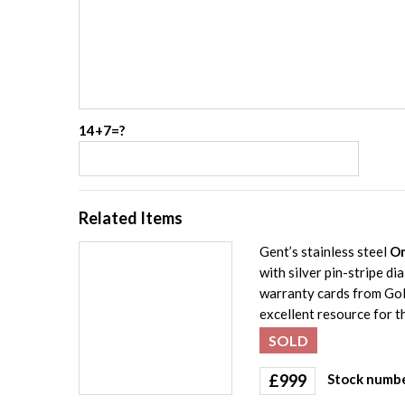
14+7=?
Related Items
Gent’s stainless steel
Om
with silver pin-stripe d
warranty cards from Gol
excellent resource for th
SOLD
£
999
Stock numbe