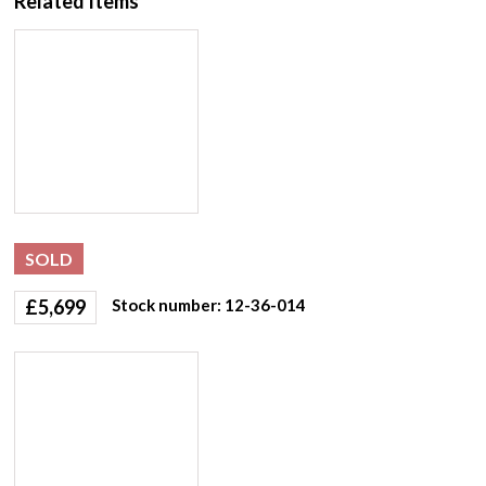
Related Items
SOLD
£
5,699
Stock number: 12-36-014