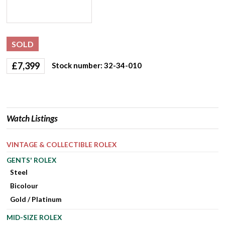
SOLD
£
7,399
Stock number: 32-34-010
Watch Listings
VINTAGE & COLLECTIBLE ROLEX
GENTS' ROLEX
Steel
Bicolour
Gold / Platinum
MID-SIZE ROLEX