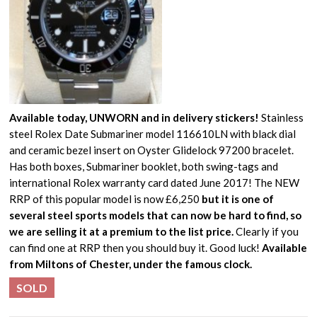
Available today, UNWORN and in delivery stickers!
Stainless
steel Rolex Date Submariner model 116610LN with black dial
and ceramic bezel insert on Oyster Glidelock 97200 bracelet.
Has both boxes, Submariner booklet, both swing-tags and
international Rolex warranty card dated June 2017! The NEW
RRP of this popular model is now £6,250
but it is one of
several steel sports models that can now be hard to find, so
we are selling it at a premium to the list price.
Clearly if you
can find one at RRP then you should buy it. Good luck!
Available
from Miltons of Chester, under the famous clock.
SOLD