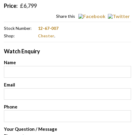
Price:
£
6,799
Share this
Stock Number:
12-67-007
Shop:
Chester
.
Watch Enquiry
Name
Email
Phone
Your Question / Message