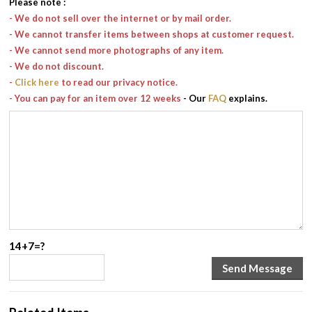
Please note
:
- We do not sell over the internet or by mail order.
- We cannot transfer items between shops at customer request.
- We cannot send more photographs of any item.
- We do not discount.
-
Click here
to read our privacy notice.
- You can pay for an item over 12 weeks
- Our
FAQ
explains.
14+7=?