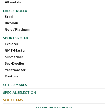
All metals
LADIES' ROLEX
Steel
Bicolour
Gold / Platinum
SPORTS ROLEX
Explorer
GMT-Master
Submariner
Sea-Dweller
Yachtmaster
Daytona
OTHER MAKES
SPECIAL SELECTION
SOLD ITEMS
ESSAYS BY HAYWOOD