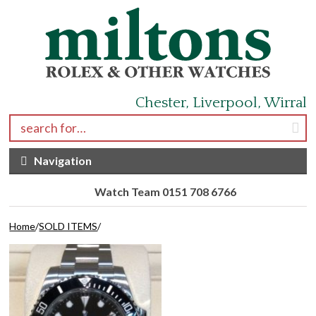
Skip to navigation
Skip to content
Chester, Liverpool, Wirral
Search for:
Navigation
Watch Team 0151 708 6766
Home
/
SOLD ITEMS
/