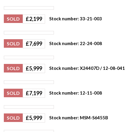
£
2,199
SOLD
Stock number: 33-21-003
£
7,699
SOLD
Stock number: 22-24-008
£
5,999
SOLD
Stock number: X24407D / 12-08-041
£
7,199
SOLD
Stock number: 12-11-008
£
5,999
SOLD
Stock number: MSM-S6455B