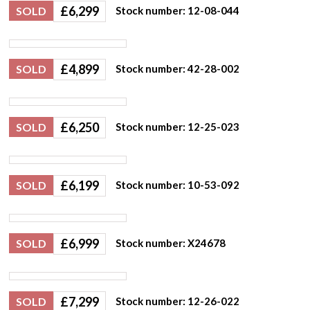
£
6,299
SOLD
Stock number: 12-08-044
£
4,899
SOLD
Stock number: 42-28-002
£
6,250
SOLD
Stock number: 12-25-023
£
6,199
SOLD
Stock number: 10-53-092
£
6,999
SOLD
Stock number: X24678
£
7,299
SOLD
Stock number: 12-26-022