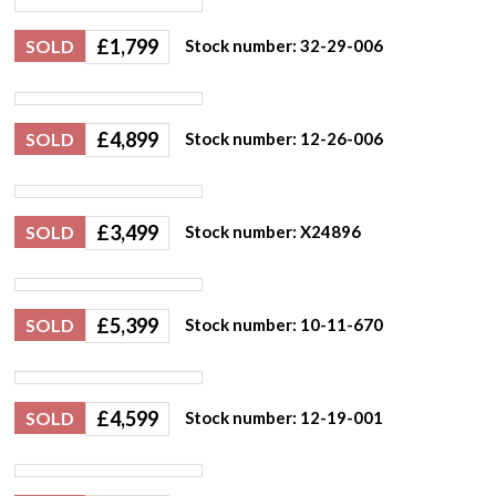
£
1,799
SOLD
Stock number: 32-29-006
£
4,899
SOLD
Stock number: 12-26-006
£
3,499
SOLD
Stock number: X24896
£
5,399
SOLD
Stock number: 10-11-670
£
4,599
SOLD
Stock number: 12-19-001