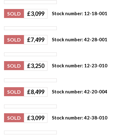
£
3,099
SOLD
Stock number: 12-18-001
£
7,499
SOLD
Stock number: 42-28-001
£
3,250
SOLD
Stock number: 12-23-010
£
8,499
SOLD
Stock number: 42-20-004
£
3,099
SOLD
Stock number: 42-38-010