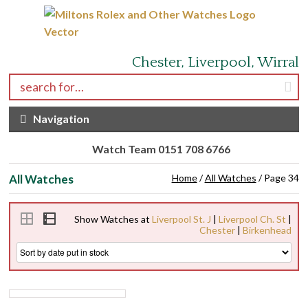
Skip to navigation
Skip to content
Chester, Liverpool, Wirral
Search for:
Navigation
Watch Team 0151 708 6766
All Watches
Home
/
All Watches
/ Page 34
Show Watches at
Liverpool St. J
|
Liverpool Ch. St
|
Chester
|
Birkenhead