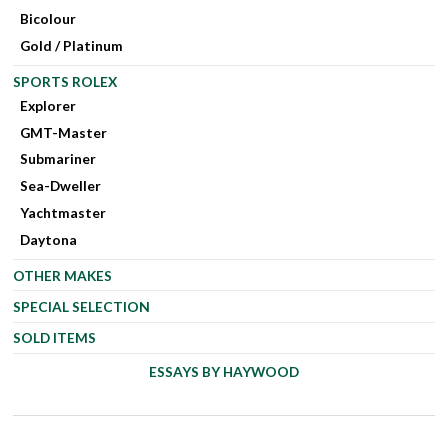
Bicolour
Gold / Platinum
SPORTS ROLEX
Explorer
GMT-Master
Submariner
Sea-Dweller
Yachtmaster
Daytona
OTHER MAKES
SPECIAL SELECTION
SOLD ITEMS
ESSAYS BY HAYWOOD