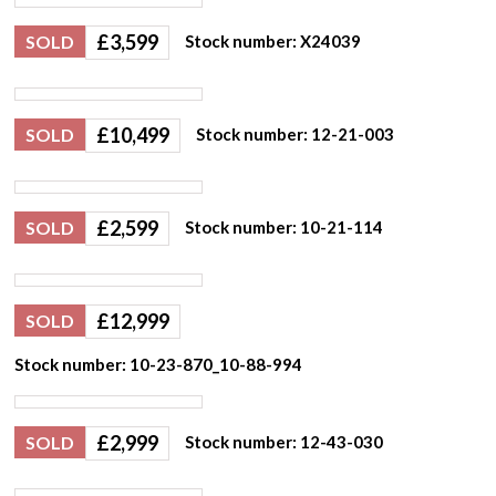
£
3,599
SOLD
Stock number: X24039
£
10,499
SOLD
Stock number: 12-21-003
£
2,599
SOLD
Stock number: 10-21-114
£
12,999
SOLD
Stock number: 10-23-870_10-88-994
£
2,999
SOLD
Stock number: 12-43-030