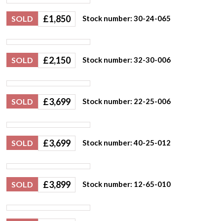
£
1,850
SOLD
Stock number: 30-24-065
£
2,150
SOLD
Stock number: 32-30-006
£
3,699
SOLD
Stock number: 22-25-006
£
3,699
SOLD
Stock number: 40-25-012
£
3,899
SOLD
Stock number: 12-65-010