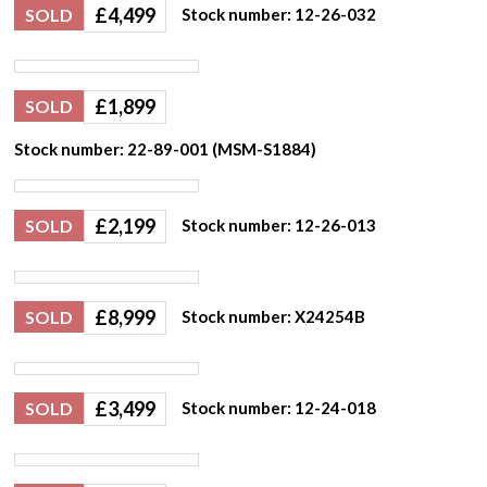
£
4,499
SOLD
Stock number: 12-26-032
£
1,899
SOLD
Stock number: 22-89-001 (MSM-S1884)
£
2,199
SOLD
Stock number: 12-26-013
£
8,999
SOLD
Stock number: X24254B
£
3,499
SOLD
Stock number: 12-24-018