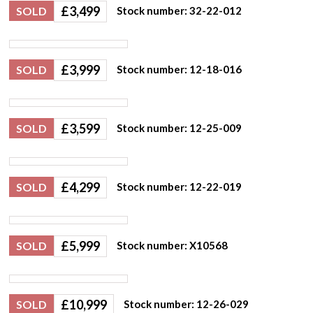
£
3,499
SOLD
Stock number: 32-22-012
£
3,999
SOLD
Stock number: 12-18-016
£
3,599
SOLD
Stock number: 12-25-009
£
4,299
SOLD
Stock number: 12-22-019
£
5,999
SOLD
Stock number: X10568
£
10,999
SOLD
Stock number: 12-26-029