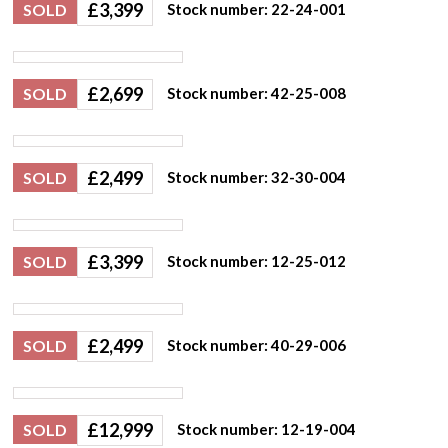
£
3,399
SOLD
Stock number: 22-24-001
£
2,699
SOLD
Stock number: 42-25-008
£
2,499
SOLD
Stock number: 32-30-004
£
3,399
SOLD
Stock number: 12-25-012
£
2,499
SOLD
Stock number: 40-29-006
£
12,999
SOLD
Stock number: 12-19-004