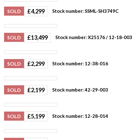
£
4,299
SOLD
Stock number: SSML-SH3749C
£
13,499
SOLD
Stock number: X25176 / 12-18-003
£
2,299
SOLD
Stock number: 12-38-016
£
2,199
SOLD
Stock number: 42-29-003
£
5,199
SOLD
Stock number: 12-28-014