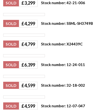
£
3,299
SOLD
Stock number: 42-21-006
£
4,299
SOLD
Stock number: SSML-SH3749B
£
4,799
SOLD
Stock number: X24439C
£
6,399
SOLD
Stock number: 12-24-011
£
4,599
SOLD
Stock number: 32-18-002
£
4,599
SOLD
Stock number: 12-07-047