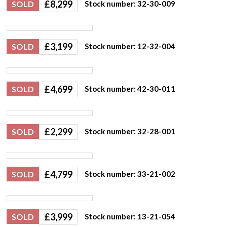
£
8,299
SOLD
Stock number: 32-30-009
£
3,199
SOLD
Stock number: 12-32-004
£
4,699
SOLD
Stock number: 42-30-011
£
2,299
SOLD
Stock number: 32-28-001
£
4,799
SOLD
Stock number: 33-21-002
£
3,999
SOLD
Stock number: 13-21-054