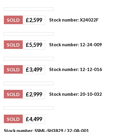
£
2,599
SOLD
Stock number: X24022F
£
5,599
SOLD
Stock number: 12-24-009
£
3,499
SOLD
Stock number: 12-12-016
£
2,999
SOLD
Stock number: 20-10-032
£
4,499
SOLD
Stock number: SSML-SH3829 / 32-08-001