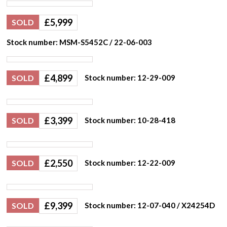
£
5,999
SOLD
Stock number: MSM-S5452C / 22-06-003
£
4,899
SOLD
Stock number: 12-29-009
£
3,399
SOLD
Stock number: 10-28-418
£
2,550
SOLD
Stock number: 12-22-009
£
9,399
SOLD
Stock number: 12-07-040 / X24254D