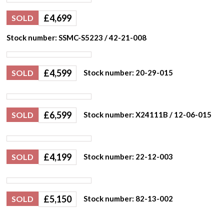
£
4,699
SOLD
Stock number: SSMC-S5223 / 42-21-008
£
4,599
SOLD
Stock number: 20-29-015
£
6,599
SOLD
Stock number: X24111B / 12-06-015
£
4,199
SOLD
Stock number: 22-12-003
£
5,150
SOLD
Stock number: 82-13-002