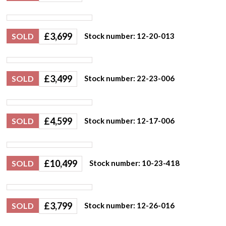
£
3,699
SOLD
Stock number: 12-20-013
£
3,499
SOLD
Stock number: 22-23-006
£
4,599
SOLD
Stock number: 12-17-006
£
10,499
SOLD
Stock number: 10-23-418
£
3,799
SOLD
Stock number: 12-26-016