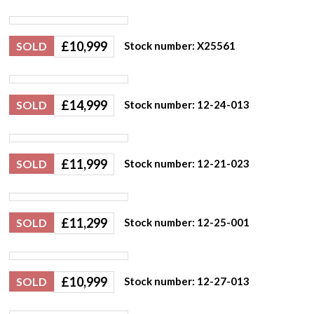
£
10,999
SOLD
Stock number: X25561
£
14,999
SOLD
Stock number: 12-24-013
£
11,999
SOLD
Stock number: 12-21-023
£
11,299
SOLD
Stock number: 12-25-001
£
10,999
SOLD
Stock number: 12-27-013