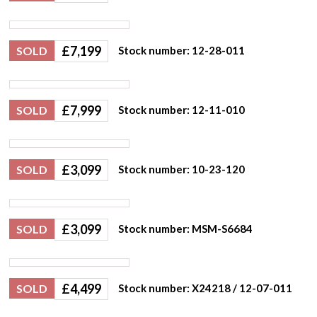
£
7,199
SOLD
Stock number: 12-28-011
£
7,999
SOLD
Stock number: 12-11-010
£
3,099
SOLD
Stock number: 10-23-120
£
3,099
SOLD
Stock number: MSM-S6684
£
4,499
SOLD
Stock number: X24218 / 12-07-011