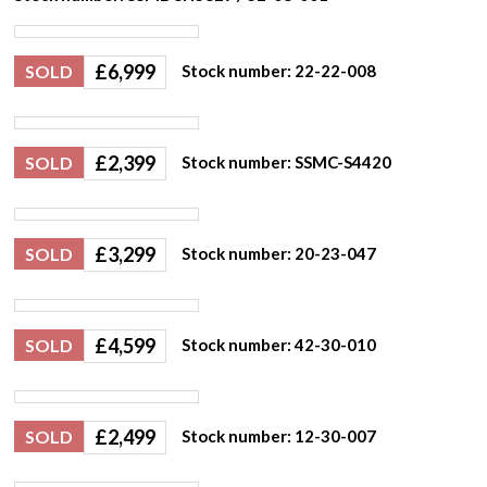
£
6,999
SOLD
Stock number: 22-22-008
£
2,399
SOLD
Stock number: SSMC-S4420
£
3,299
SOLD
Stock number: 20-23-047
£
4,599
SOLD
Stock number: 42-30-010
£
2,499
SOLD
Stock number: 12-30-007