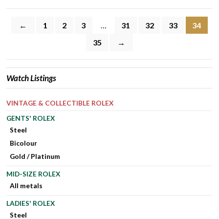
←
1
2
3
…
31
32
33
34
35
→
Watch Listings
VINTAGE & COLLECTIBLE ROLEX
GENTS' ROLEX
Steel
Bicolour
Gold / Platinum
MID-SIZE ROLEX
All metals
LADIES' ROLEX
Steel