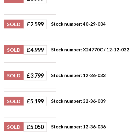
£
2,599
SOLD
Stock number: 40-29-004
£
4,999
SOLD
Stock number: X24770C / 12-12-032
£
3,799
SOLD
Stock number: 12-36-033
£
5,199
SOLD
Stock number: 32-36-009
£
5,050
SOLD
Stock number: 12-36-036