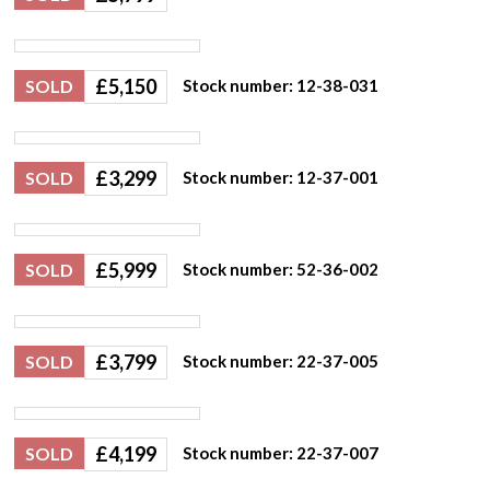
£
5,150
SOLD
Stock number: 12-38-031
£
3,299
SOLD
Stock number: 12-37-001
£
5,999
SOLD
Stock number: 52-36-002
£
3,799
SOLD
Stock number: 22-37-005
£
4,199
SOLD
Stock number: 22-37-007