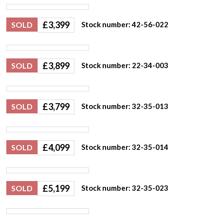
£
3,399
SOLD
Stock number: 42-56-022
£
3,899
SOLD
Stock number: 22-34-003
£
3,799
SOLD
Stock number: 32-35-013
£
4,099
SOLD
Stock number: 32-35-014
£
5,199
SOLD
Stock number: 32-35-023