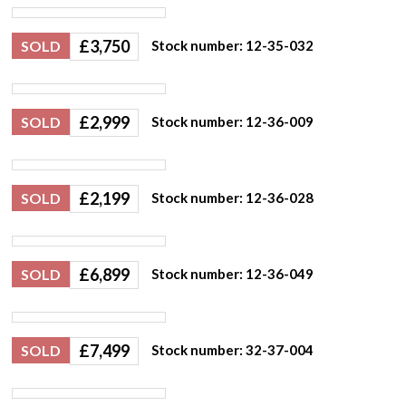
£
3,750
SOLD
Stock number: 12-35-032
£
2,999
SOLD
Stock number: 12-36-009
£
2,199
SOLD
Stock number: 12-36-028
£
6,899
SOLD
Stock number: 12-36-049
£
7,499
SOLD
Stock number: 32-37-004