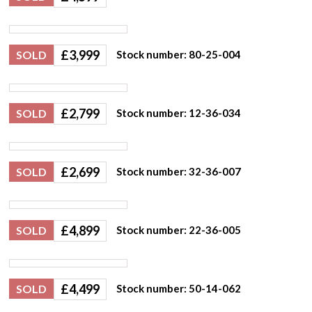
£
3,999
SOLD
Stock number: 80-25-004
£
2,799
SOLD
Stock number: 12-36-034
£
2,699
SOLD
Stock number: 32-36-007
£
4,899
SOLD
Stock number: 22-36-005
£
4,499
SOLD
Stock number: 50-14-062