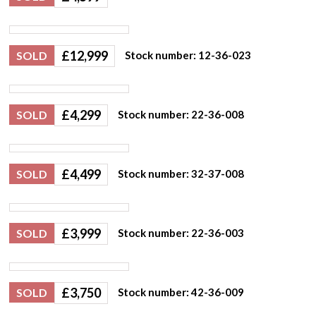
£
12,999
SOLD
Stock number: 12-36-023
£
4,299
SOLD
Stock number: 22-36-008
£
4,499
SOLD
Stock number: 32-37-008
£
3,999
SOLD
Stock number: 22-36-003
£
3,750
SOLD
Stock number: 42-36-009