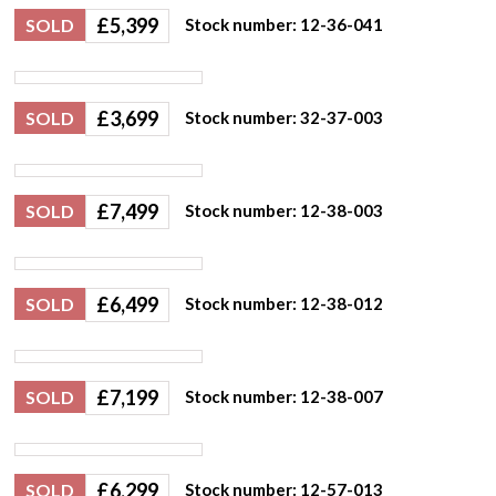
£
5,399
SOLD
Stock number: 12-36-041
£
3,699
SOLD
Stock number: 32-37-003
£
7,499
SOLD
Stock number: 12-38-003
£
6,499
SOLD
Stock number: 12-38-012
£
7,199
SOLD
Stock number: 12-38-007
£
6,299
SOLD
Stock number: 12-57-013