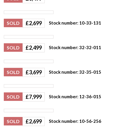
£
2,699
SOLD
Stock number: 10-33-131
£
2,499
SOLD
Stock number: 32-32-011
£
3,699
SOLD
Stock number: 32-35-015
£
7,999
SOLD
Stock number: 12-36-015
£
2,699
SOLD
Stock number: 10-56-256