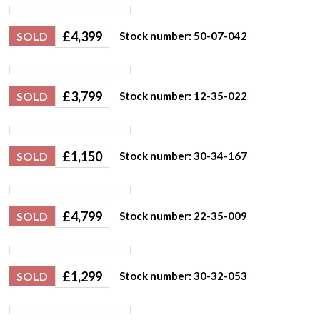
£
4,399
SOLD
Stock number: 50-07-042
£
3,799
SOLD
Stock number: 12-35-022
£
1,150
SOLD
Stock number: 30-34-167
£
4,799
SOLD
Stock number: 22-35-009
£
1,299
SOLD
Stock number: 30-32-053