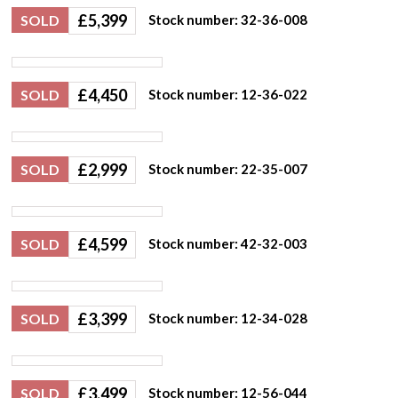
£
5,399
SOLD
Stock number: 32-36-008
£
4,450
SOLD
Stock number: 12-36-022
£
2,999
SOLD
Stock number: 22-35-007
£
4,599
SOLD
Stock number: 42-32-003
£
3,399
SOLD
Stock number: 12-34-028
£
3,499
SOLD
Stock number: 12-56-044