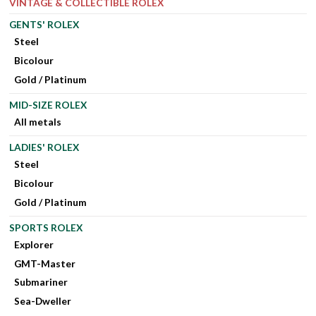
VINTAGE & COLLECTIBLE ROLEX
GENTS' ROLEX
Steel
Bicolour
Gold / Platinum
MID-SIZE ROLEX
All metals
LADIES' ROLEX
Steel
Bicolour
Gold / Platinum
SPORTS ROLEX
Explorer
GMT-Master
Submariner
Sea-Dweller