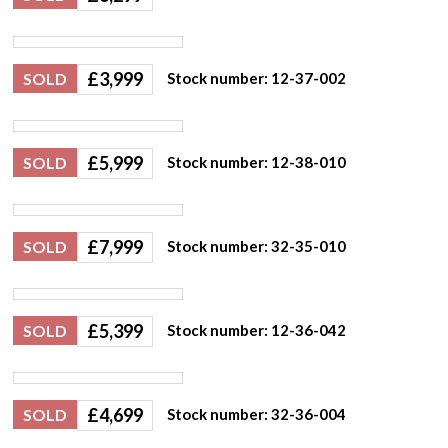
£
3,999
SOLD
Stock number: 12-37-002
£
5,999
SOLD
Stock number: 12-38-010
£
7,999
SOLD
Stock number: 32-35-010
£
5,399
SOLD
Stock number: 12-36-042
£
4,699
SOLD
Stock number: 32-36-004