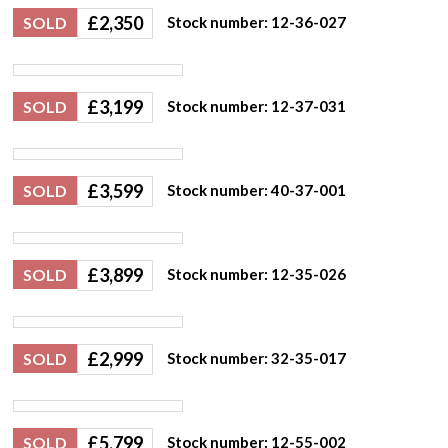
£
2,350
SOLD
Stock number: 12-36-027
£
3,199
SOLD
Stock number: 12-37-031
£
3,599
SOLD
Stock number: 40-37-001
£
3,899
SOLD
Stock number: 12-35-026
£
2,999
SOLD
Stock number: 32-35-017
£
5,799
SOLD
Stock number: 12-55-002