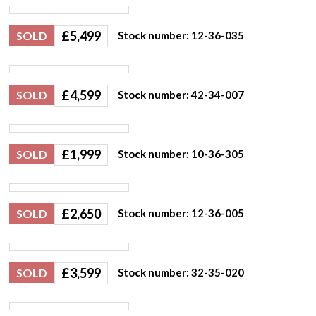
£
5,499
SOLD
Stock number: 12-36-035
£
4,599
SOLD
Stock number: 42-34-007
£
1,999
SOLD
Stock number: 10-36-305
£
2,650
SOLD
Stock number: 12-36-005
£
3,599
SOLD
Stock number: 32-35-020