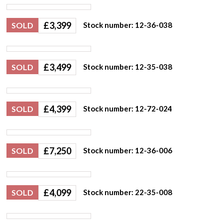
£
3,399
SOLD
Stock number: 12-36-038
£
3,499
SOLD
Stock number: 12-35-038
£
4,399
SOLD
Stock number: 12-72-024
£
7,250
SOLD
Stock number: 12-36-006
£
4,099
SOLD
Stock number: 22-35-008