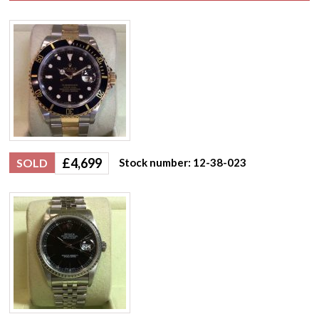
£
4,699
SOLD
Stock number: 12-38-023