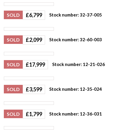
£
6,799
SOLD
Stock number: 32-37-005
£
2,099
SOLD
Stock number: 32-60-003
£
17,999
SOLD
Stock number: 12-21-026
£
3,599
SOLD
Stock number: 12-35-024
£
1,799
SOLD
Stock number: 12-36-031