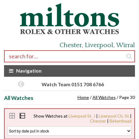
Skip to navigation
Skip to content
Chester, Liverpool, Wirral
Search for:
Navigation
Watch Team 0151 708 6766
All Watches
Home
/
All Watches
/ Page 30
Show Watches at
Liverpool St. J
|
Liverpool Ch. St
|
Chester
|
Birkenhead