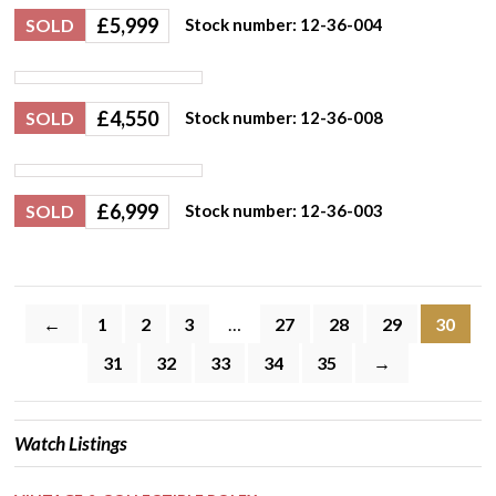
£
5,999
SOLD
Stock number: 12-36-004
£
4,550
SOLD
Stock number: 12-36-008
£
6,999
SOLD
Stock number: 12-36-003
←
1
2
3
…
27
28
29
30
31
32
33
34
35
→
Watch Listings