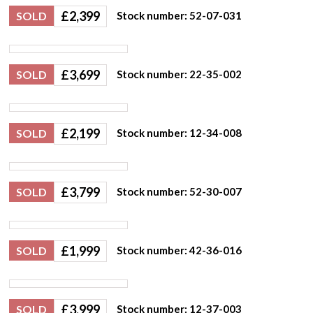
£
2,399
SOLD
Stock number: 52-07-031
£
3,699
SOLD
Stock number: 22-35-002
£
2,199
SOLD
Stock number: 12-34-008
£
3,799
SOLD
Stock number: 52-30-007
£
1,999
SOLD
Stock number: 42-36-016
£
3,999
SOLD
Stock number: 12-37-003