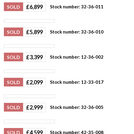
£
6,899
SOLD
Stock number: 32-36-011
£
5,899
SOLD
Stock number: 32-36-010
£
3,399
SOLD
Stock number: 12-36-002
£
2,099
SOLD
Stock number: 12-33-017
£
2,999
SOLD
Stock number: 32-36-005
£
4,599
SOLD
Stock number: 42-35-008