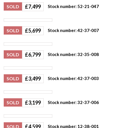
£
7,499
SOLD
Stock number: 52-21-047
£
5,699
SOLD
Stock number: 42-37-007
£
6,799
SOLD
Stock number: 32-35-008
£
3,499
SOLD
Stock number: 42-37-003
£
3,199
SOLD
Stock number: 32-37-006
£
4,599
SOLD
Stock number: 12-38-001